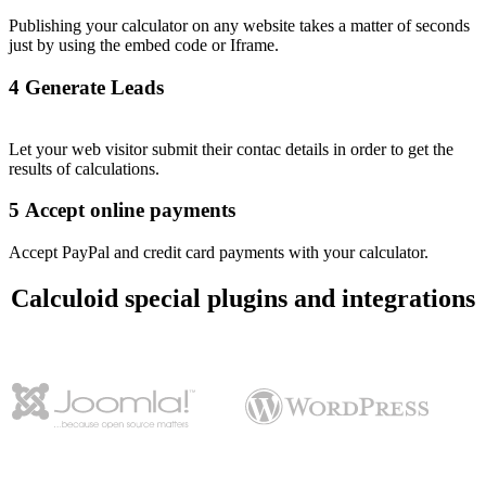
Publishing your calculator on any website takes a matter of seconds
just by using the embed code or Iframe.
4
Generate Leads
Let your web visitor submit their contac details in order to get the
results of calculations.
5
Accept online payments
Accept PayPal and credit card payments with your calculator.
Calculoid special plugins and integrations