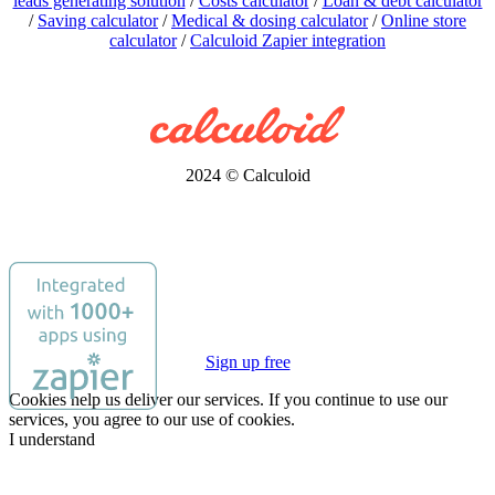
leads generating solution
/
Costs calculator
/
Loan & debt calculator
/
Saving calculator
/
Medical & dosing calculator
/
Online store
calculator
/
Calculoid Zapier integration
2024 © Calculoid
Sign up free
Cookies help us deliver our services. If you continue to use our
services, you agree to our use of cookies.
I understand