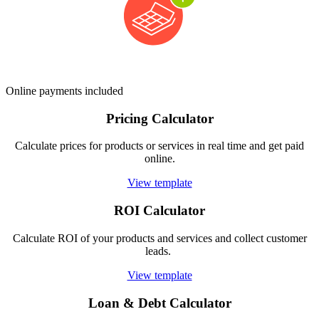
Online payments included
Pricing Calculator
Calculate prices for products or services in real time and get paid
online.
View template
ROI Calculator
Calculate ROI of your products and services and collect customer
leads.
View template
Loan & Debt Calculator