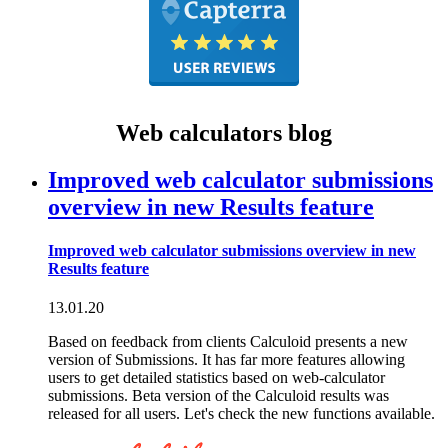
Web calculators blog
Improved web calculator submissions
overview in new Results feature
Improved web calculator submissions overview in new
Results feature
13.01.20
Based on feedback from clients Calculoid presents a new
version of Submissions. It has far more features allowing
users to get detailed statistics based on web-calculator
submissions. Beta version of the Calculoid results was
released for all users. Let's check the new functions available.