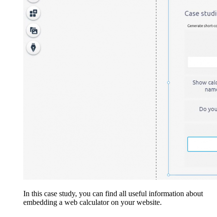
In this case study, you can find all useful information about
embedding a web calculator on your website.