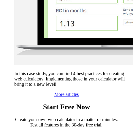
In this case study, you can find 4 best practices for creating
web calculators. Implementing those in your calculator will
bring it to a new level!
More articles
Start Free Now
Create your own web calculator in a matter of minutes.
Test all features in the 30-day free trial.