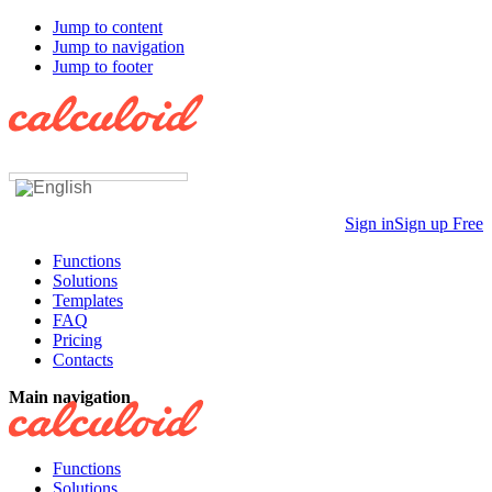
Jump to content
Jump to navigation
Jump to footer
Sign in
Sign up Free
Functions
Solutions
Templates
FAQ
Pricing
Contacts
Main navigation
Functions
Solutions