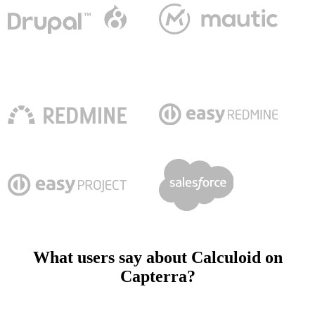
What users say about Calculoid on
Capterra?