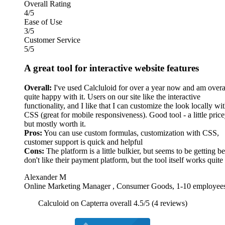
Overall Rating
4/5
Ease of Use
3/5
Customer Service
5/5
A great tool for interactive website features
Overall:
I've used Calcluloid for over a year now and am overa
quite happy with it. Users on our site like the interactive
functionality, and I like that I can customize the look locally wi
CSS (great for mobile responsiveness). Good tool - a little price
but mostly worth it.
Pros:
You can use custom formulas, customization with CSS,
customer support is quick and helpful
Cons:
The platform is a little bulkier, but seems to be getting bet
don't like their payment platform, but the tool itself works quite
Alexander M
Online Marketing Manager , Consumer Goods, 1-10 employee
Calculoid on Capterra overall 4.5/5 (4 reviews)