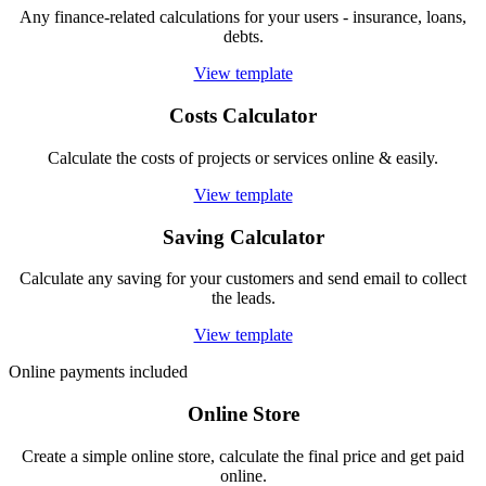
Any finance-related calculations for your users - insurance, loans,
debts.
View template
Costs Calculator
Calculate the costs of projects or services online & easily.
View template
Saving Calculator
Calculate any saving for your customers and send email to collect
the leads.
View template
Online payments included
Online Store
Create a simple online store, calculate the final price and get paid
online.