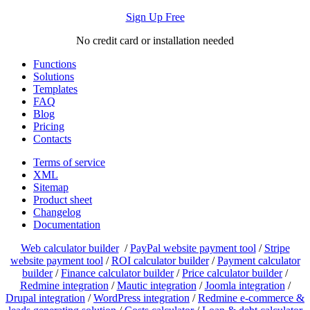
Sign Up Free
No credit card or installation needed
Functions
Solutions
Templates
FAQ
Blog
Pricing
Contacts
Terms of service
XML
Sitemap
Product sheet
Changelog
Documentation
Web calculator builder
/
PayPal website payment tool
/
Stripe
website payment tool
/
ROI calculator builder
/
Payment calculator
builder
/
Finance calculator builder
/
Price calculator builder
/
Redmine integration
/
Mautic integration
/
Joomla integration
/
Drupal integration
/
WordPress integration
/
Redmine e-commerce &