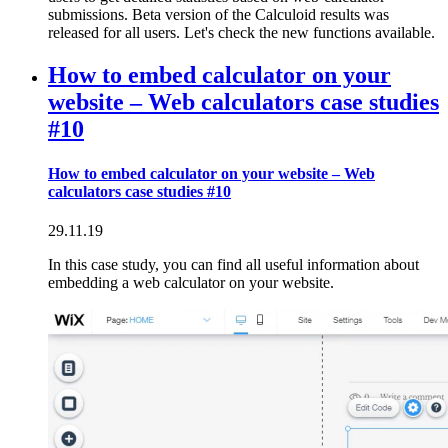
submissions. Beta version of the Calculoid results was
released for all users. Let's check the new functions available.
How to embed calculator on your
website – Web calculators case studies
#10
How to embed calculator on your website – Web
calculators case studies #10
29.11.19
In this case study, you can find all useful information about
embedding a web calculator on your website.