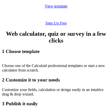
View template
Sign Up Free
Web calculator, quiz or survey in a few
clicks
1
Choose template
Choose one of the Calculoid professional templates or start a new
calculator from scratch.
2
Customize it to your needs
Customize your fields, calculation or design easily in an intuitive
drag & drop wizard.
3
Publish it easily