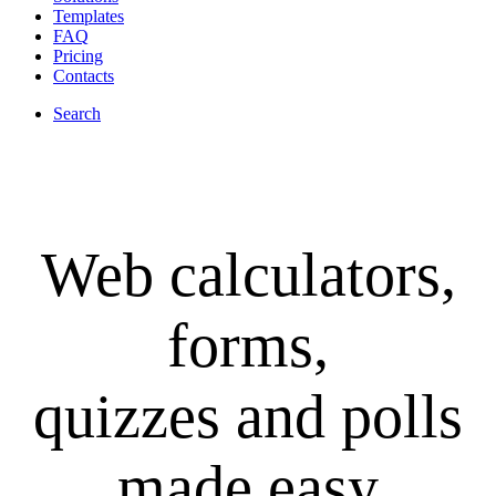
Templates
FAQ
Pricing
Contacts
Search
Web calculators,
forms,
quizzes and polls
made easy