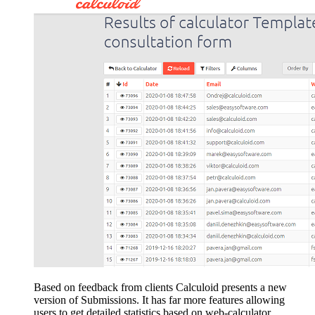
Based on feedback from clients Calculoid presents a new
version of Submissions. It has far more features allowing
users to get detailed statistics based on web-calculator