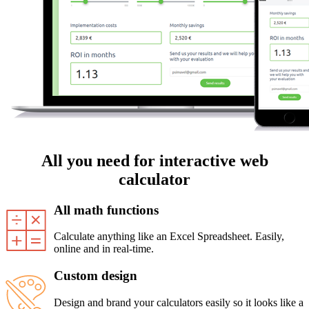
All you need for interactive web
calculator
All math functions
Calculate anything like an Excel Spreadsheet. Easily,
online and in real-time.
Custom design
Design and brand your calculators easily so it looks like a