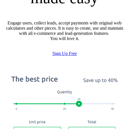
Engage users, collect leads, accept payments with original web
calculators and other pieces. It is easy to create, use and maintain
with all e-commerce and lead-generation features.
You will love it.
Sign Up Free