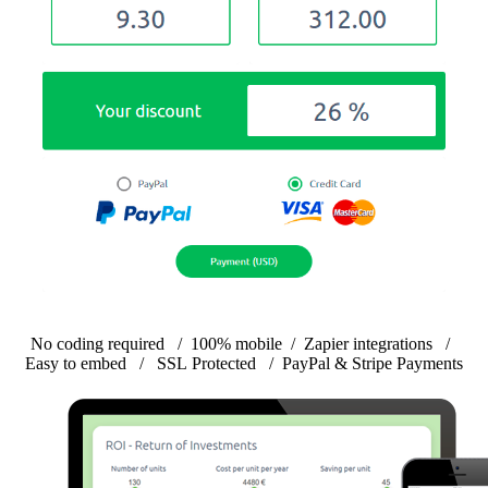
No coding required
/
100% mobile
/
Zapier integrations
/
Easy to embed
/
SSL Protected
/
PayPal & Stripe Payments