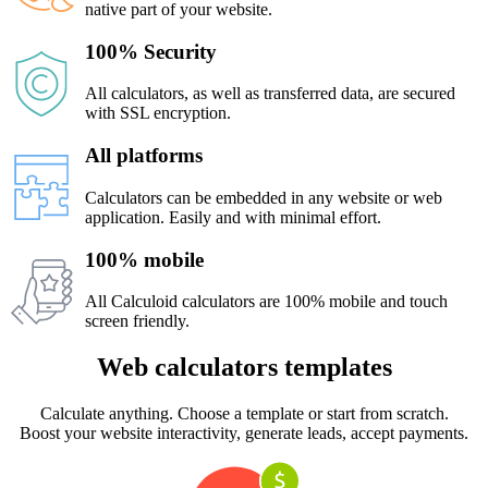
native part of your website.
100% Security
All calculators, as well as transferred data, are secured
with SSL encryption.
All platforms
Calculators can be embedded in any website or web
application. Easily and with minimal effort.
100% mobile
All Calculoid calculators are 100% mobile and touch
screen friendly.
Web calculators templates
Calculate anything. Choose a template or start from scratch.
Boost your website interactivity, generate leads, accept payments.