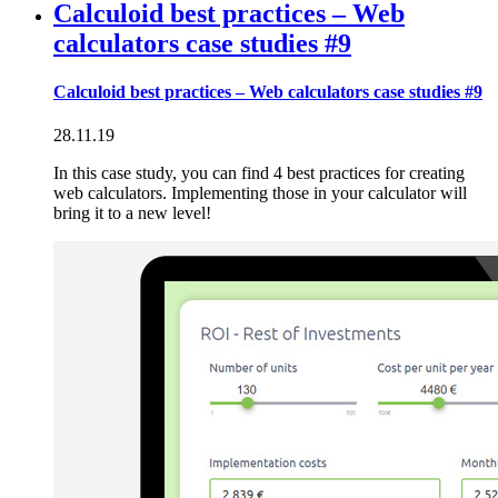
Calculoid best practices – Web
calculators case studies #9
Calculoid best practices – Web calculators case studies #9
28.11.19
In this case study, you can find 4 best practices for creating
web calculators. Implementing those in your calculator will
bring it to a new level!