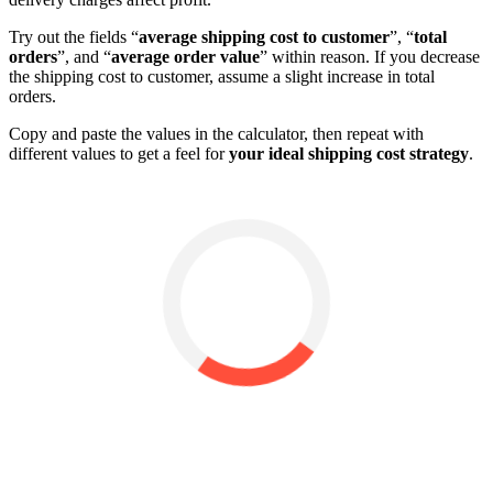
Try out the fields “
average shipping cost to customer
”, “
total
orders
”, and “
average order value
” within reason. If you decrease
the shipping cost to customer, assume a slight increase in total
orders.
Copy and paste the values in the calculator, then repeat with
different values to get a feel for
your ideal shipping cost strategy
.