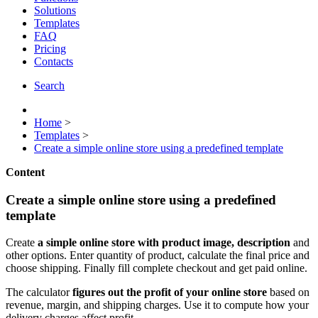
Solutions
Templates
FAQ
Pricing
Contacts
Search
Home
>
Templates
>
Create a simple online store using a predefined template
Content
Create a simple online store using a predefined
template
Create
a simple online store with product image, description
and
other options. Enter quantity of product, calculate the final price and
choose shipping. Finally fill complete checkout and get paid online.
The calculator
figures out the profit of your online store
based on
revenue, margin, and shipping charges. Use it to compute how your
delivery charges affect profit.