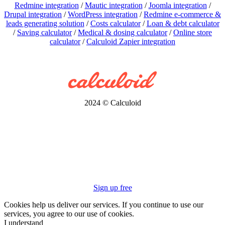
Redmine integration
/
Mautic integration
/
Joomla integration
/
Drupal integration
/
WordPress integration
/
Redmine e-commerce &
leads generating solution
/
Costs calculator
/
Loan & debt calculator
/
Saving calculator
/
Medical & dosing calculator
/
Online store
calculator
/
Calculoid Zapier integration
2024 © Calculoid
Sign up free
Cookies help us deliver our services. If you continue to use our
services, you agree to our use of cookies.
I understand