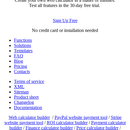
Create your own web calculator in a matter of minutes.
Test all features in the 30-day free trial.
Sign Up Free
No credit card or installation needed
Functions
Solutions
Templates
FAQ
Blog
Pricing
Contacts
Terms of service
XML
Sitemap
Product sheet
Changelog
Documentation
Web calculator builder
/
PayPal website payment tool
/
Stripe
website payment tool
/
ROI calculator builder
/
Payment calculator
builder
/
Finance calculator builder
/
Price calculator builder
/