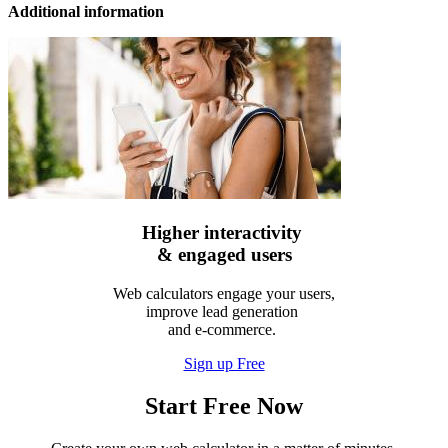
Additional information
Higher interactivity
& engaged users
Web calculators engage your users,
improve lead generation
and e-commerce.
Sign up Free
Start Free Now