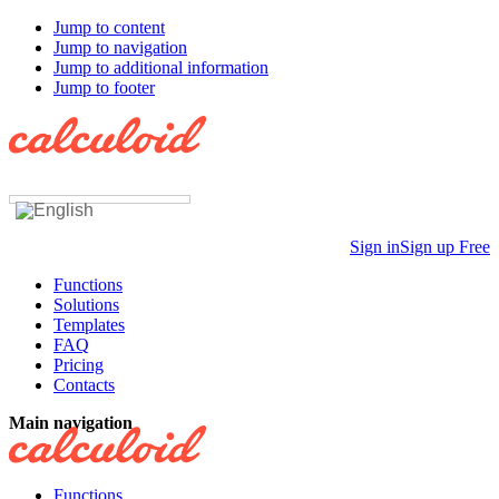
Jump to content
Jump to navigation
Jump to additional information
Jump to footer
Sign in
Sign up Free
Functions
Solutions
Templates
FAQ
Pricing
Contacts
Main navigation
Functions