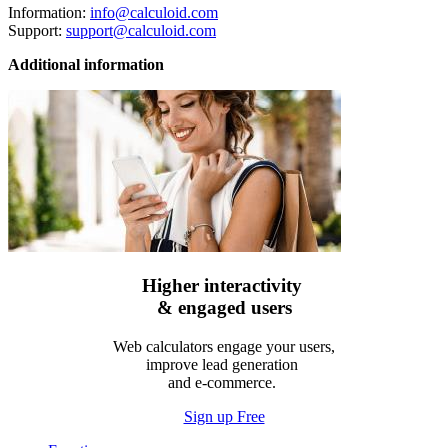
Information:
info@calculoid.com
Support:
support@calculoid.com
Additional information
Higher interactivity
& engaged users
Web calculators engage your users,
improve lead generation
and e-commerce.
Sign up Free