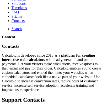
Solutions
Templates
FAQ
Pricing
Contacts
Search
Content
Contacts
Calculoid is developed since 2013 as a
platform for creating
interactive web calculators
with lead generation and online
payments. Let your visitors make calculations, receive quotes to
their email and pay for their order. Calculoid enables you to create
custom calculators and embed them into your websites when
embedded calculators look like a native part of your website. Use
Calculoid to increase conversion rates, reduce costs of customer
service, increase self-service adoption, accelerate training and
improve user experience.
Support Contacts