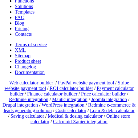
Functions
Solutions
Templates
FAQ
Blog
Pricing
Contacts
Terms of service
XML
Sitemap
Product sheet
Changelog
Documentation
Web calculator builder
/
PayPal website payment tool
/
Stripe
website payment tool
/
ROI calculator builder
/
Payment calculator
builder
/
Finance calculator builder
/
Price calculator builder
/
Redmine integration
/
Mautic integration
/
Joomla integration
/
Drupal integration
/
WordPress integration
/
Redmine e-commerce &
leads generating solution
/
Costs calculator
/
Loan & debt calculator
/
Saving calculator
/
Medical & dosing calculator
/
Online store
calculator
/
Calculoid Zapier integration