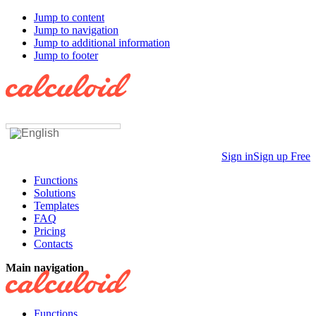
Jump to content
Jump to navigation
Jump to additional information
Jump to footer
Sign in
Sign up Free
Functions
Solutions
Templates
FAQ
Pricing
Contacts
Main navigation
Functions