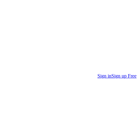
Sign in
Sign up Free