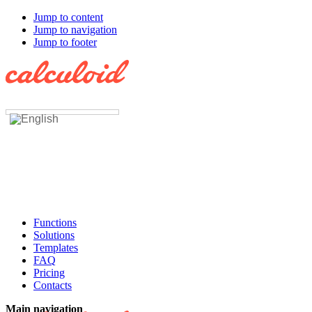
Jump to content
Jump to navigation
Jump to footer
Functions
Solutions
Templates
FAQ
Pricing
Contacts
Main navigation