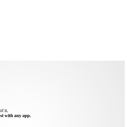
f it,
ost with any app.