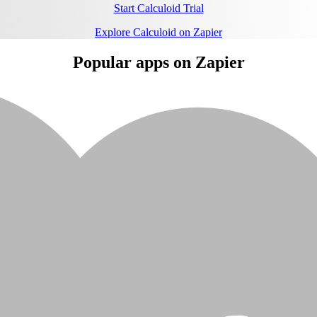
Start Calculoid Trial
Explore Calculoid on Zapier
Popular apps on Zapier