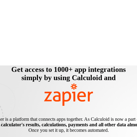
Get access to 1000+ app integrations
simply by using Calculoid and
er is a platform that connects apps together. As Calculoid is now a part o
e
calculator's results, calculations, payments and all other data alm
Once you set it up, it becomes automated.