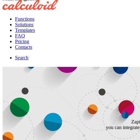
Functions
Solutions
Templates
FAQ
Pricing
Contacts
Search
Zapi
you can integrat