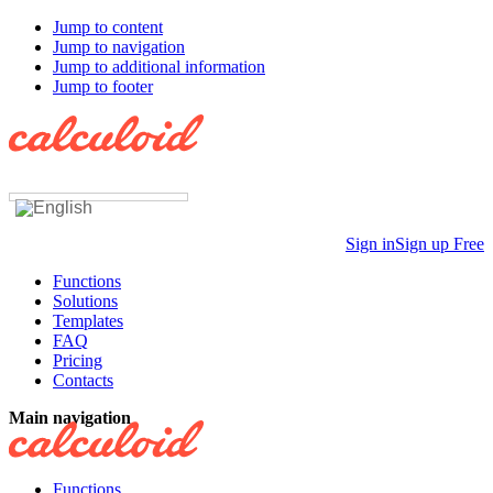
Jump to content
Jump to navigation
Jump to additional information
Jump to footer
Sign in
Sign up Free
Functions
Solutions
Templates
FAQ
Pricing
Contacts
Main navigation
Functions