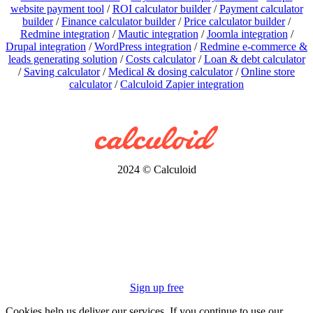
website payment tool
/
ROI calculator builder
/
Payment calculator
builder
/
Finance calculator builder
/
Price calculator builder
/
Redmine integration
/
Mautic integration
/
Joomla integration
/
Drupal integration
/
WordPress integration
/
Redmine e-commerce &
leads generating solution
/
Costs calculator
/
Loan & debt calculator
/
Saving calculator
/
Medical & dosing calculator
/
Online store
calculator
/
Calculoid Zapier integration
2024 © Calculoid
Sign up free
Cookies help us deliver our services. If you continue to use our