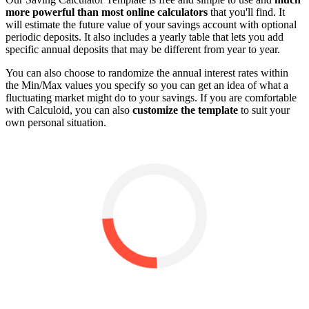
more powerful than most online calculators
that you'll find. It
will estimate the future value of your savings account with optional
periodic deposits. It also includes a yearly table that lets you add
specific annual deposits that may be different from year to year.
You can also choose to randomize the annual interest rates within
the Min/Max values you specify so you can get an idea of what a
fluctuating market might do to your savings. If you are comfortable
with Calculoid, you can also
customize the template
to suit your
own personal situation.