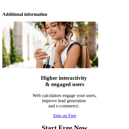
Additional information
Higher interactivity
& engaged users
Web calculators engage your users,
improve lead generation
and e-commerce.
Sign up Free
Start Free Now