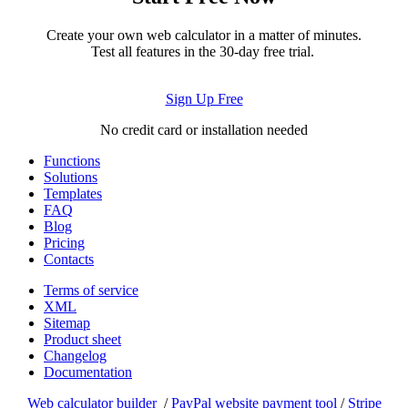
Create your own web calculator in a matter of minutes.
Test all features in the 30-day free trial.
Sign Up Free
No credit card or installation needed
Functions
Solutions
Templates
FAQ
Blog
Pricing
Contacts
Terms of service
XML
Sitemap
Product sheet
Changelog
Documentation
Web calculator builder
/
PayPal website payment tool
/
Stripe