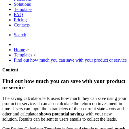
Solutions
Templates
FAQ
Pricing
Contacts
Search
Home
>
Templates
>
Find out how much you can save with your product or service
Content
Find out how much you can save with your product
or service
The saving calculator tells users how much they can save using your
product or service. It can also calculate the return on investment in
time. Users can input the parameters of their current state - cots and
other and calculator
shows potential savings
with your new
solution. Results can be sent to users emails to collect the leads.
Our Saving Calculator Template is free and simple to use and
much