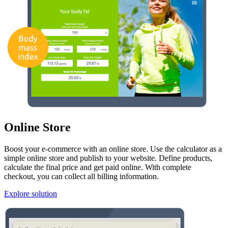
Online Store
Boost your e-commerce with an online store. Use the calculator as a
simple online store and publish to your website. Define products,
calculate the final price and get paid online. With complete
checkout, you can collect all billing information.
Explore solution