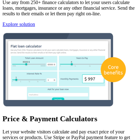
Use any from 250+ finance calculators to let your users calculate
loans, mortgages, insurance or any other financial service. Send the
results to their emails or let them pay right on-line.
Explore solution
Price & Payment Calculators
Let your website visitors calculate and pay exact price of your
services or products. Use Stripe or PayPal payment feature to get