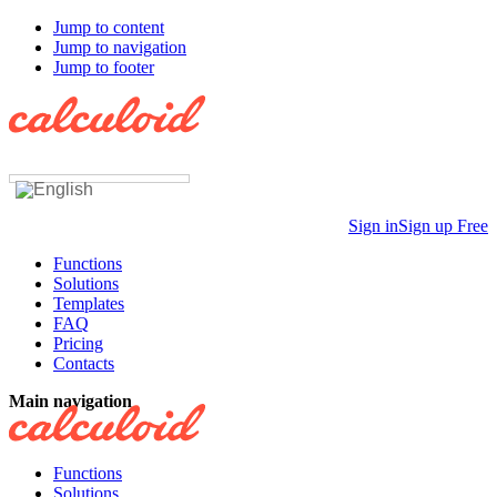
Jump to content
Jump to navigation
Jump to footer
Sign in
Sign up Free
Functions
Solutions
Templates
FAQ
Pricing
Contacts
Main navigation
Functions
Solutions