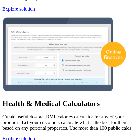
Explore solution
Health & Medical Calculators
Create useful dosage, BMI, calories calculator for any of your
products. Let your customers calculate what is the best for them
based on any personal properties. Use more than 100 public calcs.
Explore solution