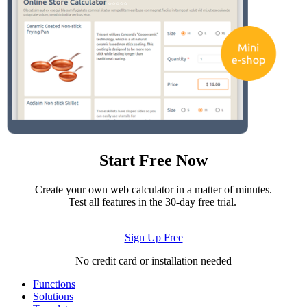
Start Free Now
Create your own web calculator in a matter of minutes.
Test all features in the 30-day free trial.
Sign Up Free
No credit card or installation needed
Functions
Solutions