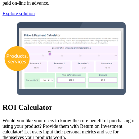
paid on-line in advance.
Explore solution
ROI Calculator
Would you like your users to know the core benefit of purchasing or
using your product? Provide them with Return on Investment
calculator! Let users input their personal metrics and see for
themselves your products worth.