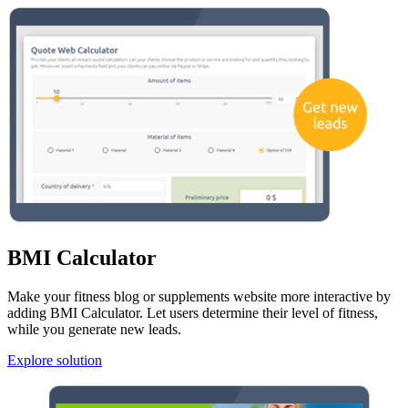
BMI Calculator
Make your fitness blog or supplements website more interactive by
adding BMI Calculator. Let users determine their level of fitness,
while you generate new leads.
Explore solution