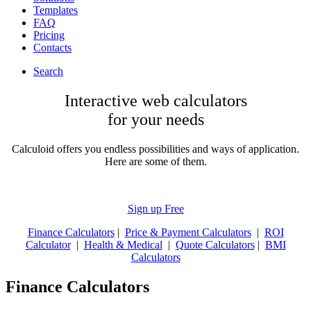
Templates
FAQ
Pricing
Contacts
Search
Interactive web calculators
for your needs
Calculoid offers you endless possibilities and ways of application.
Here are some of them.
Sign up Free
Finance Calculators
|
Price & Payment Calculators
|
ROI
Calculator
|
Health & Medical
|
Quote Calculators
|
BMI
Calculators
Finance Calculators