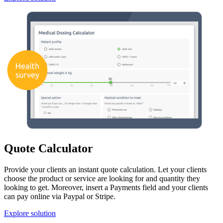
Quote Calculator
Provide your clients an instant quote calculation. Let your clients
choose the product or service are looking for and quantity they
looking to get. Moreover, insert a Payments field and your clients
can pay online via Paypal or Stripe.
Explore solution