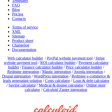
Templates
FAQ
Blog
Pricing
Contacts
Terms of service
XML
Sitemap
Product sheet
Changelog
Documentation
Web calculator builder
/
PayPal website payment tool
/
Stripe
website payment tool
/
ROI calculator builder
/
Payment calculator
builder
/
Finance calculator builder
/
Price calculator builder
/
Redmine integration
/
Mautic integration
/
Joomla integration
/
Drupal integration
/
WordPress integration
/
Redmine e-commerce &
leads generating solution
/
Costs calculator
/
Loan & debt calculator
/
Saving calculator
/
Medical & dosing calculator
/
Online store
calculator
/
Calculoid Zapier integration