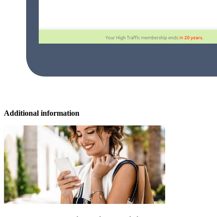
Additional information