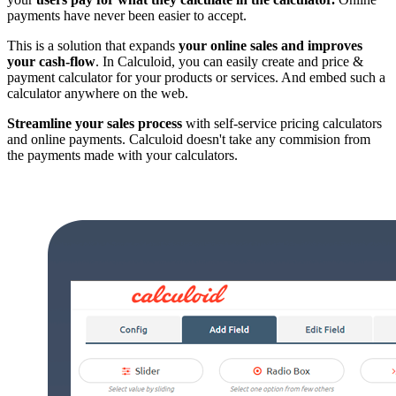
payments have never been easier to accept.
This is a solution that expands
your online sales and improves
your cash-flow
. In Calculoid, you can easily create and price &
payment calculator for your products or services. And embed such a
calculator anywhere on the web.
Streamline your sales process
with self-service pricing calculators
and online payments. Calculoid doesn't take any commision from
the payments made with your calculators.