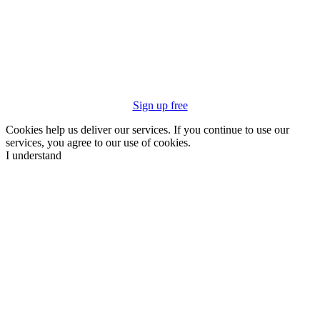
Sign up free
Cookies help us deliver our services. If you continue to use our
services, you agree to our use of cookies.
I understand