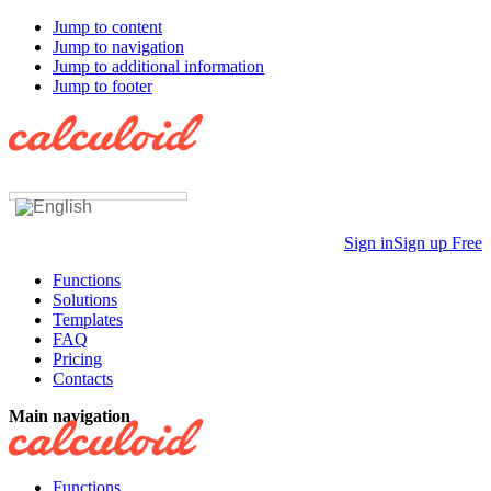
Jump to content
Jump to navigation
Jump to additional information
Jump to footer
Sign in
Sign up Free
Functions
Solutions
Templates
FAQ
Pricing
Contacts
Main navigation
Functions