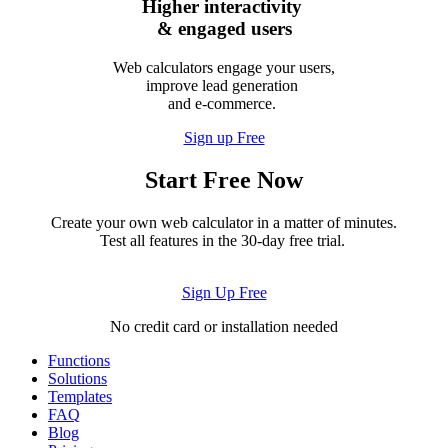
Higher interactivity
& engaged users
Web calculators engage your users,
improve lead generation
and e-commerce.
Sign up Free
Start Free Now
Create your own web calculator in a matter of minutes.
Test all features in the 30-day free trial.
Sign Up Free
No credit card or installation needed
Functions
Solutions
Templates
FAQ
Blog