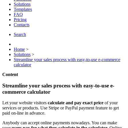
Solutions
Templates
FAQ
Pricing
Contacts
Search
Home
>
Solutions
>
Streamline your sales process with easy-to-use e-commerce
calculator
Content
Streamline your sales process with easy-to-use e-
commerce calculator
Let your website visitors
calculate and pay exact price
of your
services or products. Use Stripe or PayPal payment feature to get
paid on-line in advance.
Anybody can accept online payments nowadays. You can make
your
users pay for what they calculate in the calculator.
Online