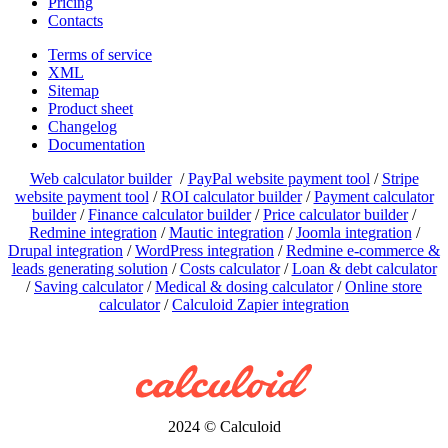
Pricing
Contacts
Terms of service
XML
Sitemap
Product sheet
Changelog
Documentation
Web calculator builder
/
PayPal website payment tool
/
Stripe
website payment tool
/
ROI calculator builder
/
Payment calculator
builder
/
Finance calculator builder
/
Price calculator builder
/
Redmine integration
/
Mautic integration
/
Joomla integration
/
Drupal integration
/
WordPress integration
/
Redmine e-commerce &
leads generating solution
/
Costs calculator
/
Loan & debt calculator
/
Saving calculator
/
Medical & dosing calculator
/
Online store
calculator
/
Calculoid Zapier integration
2024 © Calculoid