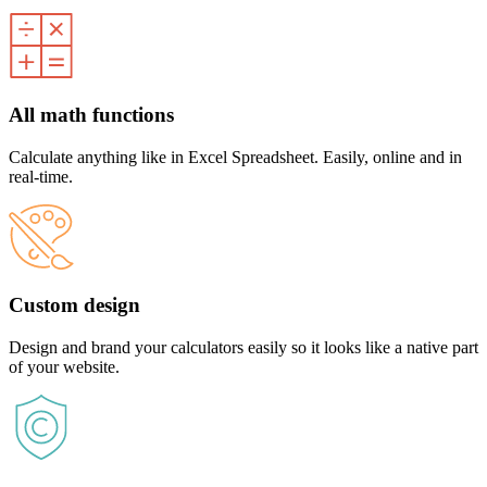
All math functions
Calculate anything like in Excel Spreadsheet. Easily, online and in
real-time.
Custom design
Design and brand your calculators easily so it looks like a native part
of your website.