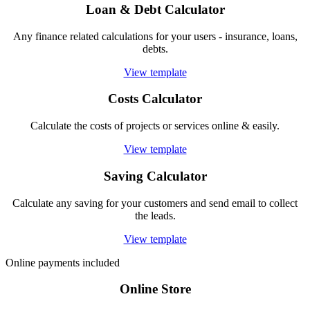
Loan & Debt Calculator
Any finance related calculations for your users - insurance, loans,
debts.
View template
Costs Calculator
Calculate the costs of projects or services online & easily.
View template
Saving Calculator
Calculate any saving for your customers and send email to collect
the leads.
View template
Online payments included
Online Store