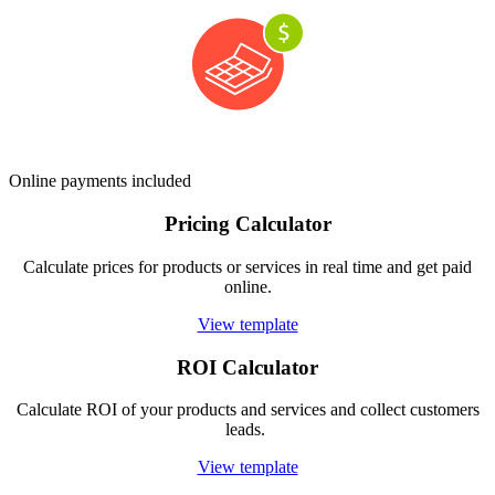
Online payments included
Pricing Calculator
Calculate prices for products or services in real time and get paid
online.
View template
ROI Calculator
Calculate ROI of your products and services and collect customers
leads.
View template