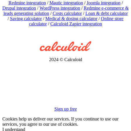
Redmine integration
/
Mautic integration
/
Joomla integration
/
Drupal integration
/
WordPress integration
/
Redmine e-commerce &
leads generating solution
/
Costs calculator
/
Loan & debt calculator
/
Saving calculator
/
Medical & dosing calculator
/
Online store
calculator
/
Calculoid Zapier integration
2024 © Calculoid
Sign up free
Cookies help us deliver our services. If you continue to use our
services, you agree to our use of cookies.
I understand