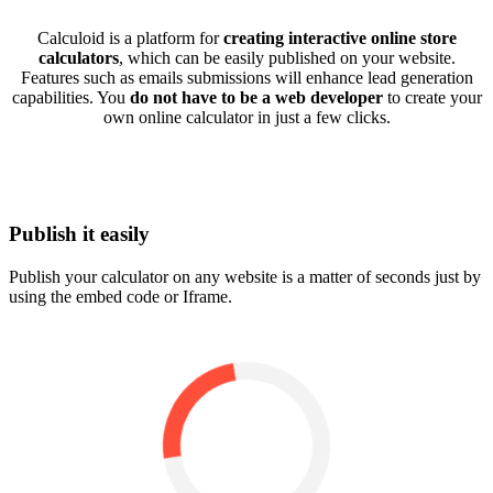
Calculoid is a platform for
creating interactive online store
calculators
, which can be easily published on your website.
Features such as emails submissions will enhance lead generation
capabilities. You
do not have to be a web developer
to create your
own online calculator in just a few clicks.
Publish it easily
Publish your calculator on any website is a matter of seconds just by
using the embed code or Iframe.