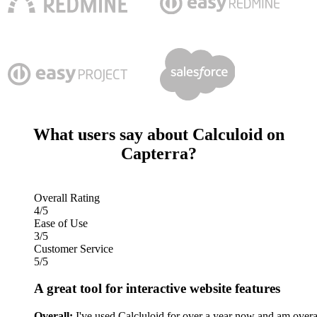
What users say about Calculoid on
Capterra?
Overall Rating
4/5
Ease of Use
3/5
Customer Service
5/5
A great tool for interactive website features
Overall:
I've used Calcluloid for over a year now and am overa