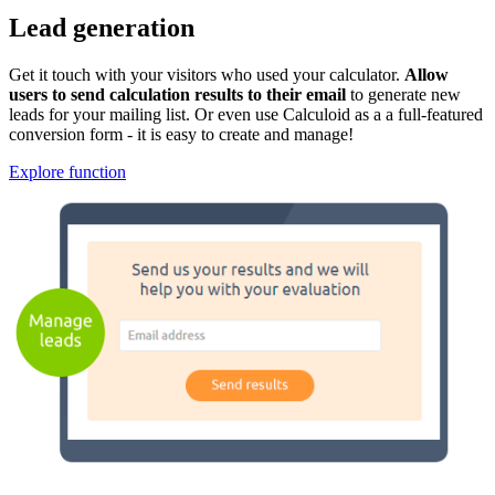
Lead generation
Get it touch with your visitors who used your calculator.
Allow
users to send calculation results to their email
to generate new
leads for your mailing list. Or even use Calculoid as a a full-featured
conversion form - it is easy to create and manage!
Explore function