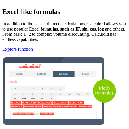
Excel-like formulas
In addition to the basic arithmetic calculations, Calculoid allows you
to use popular Excel
formulas, such as IF, sin, cos, log
and others.
From basic 1+2 to complex volume discounting, Calculoid has
endless capabilities.
Explore function