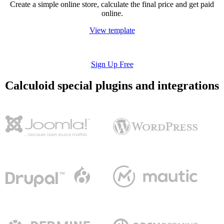
Create a simple online store, calculate the final price and get paid
online.
View template
Sign Up Free
Calculoid special plugins and integrations