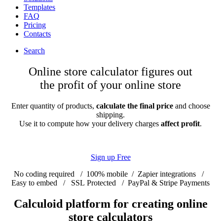
Templates
FAQ
Pricing
Contacts
Search
Online store calculator figures out
the profit of your online store
Enter quantity of products,
calculate the final price
and choose
shipping.
Use it to compute how your delivery charges
affect profit
.
Sign up Free
No coding required
/
100% mobile
/
Zapier integrations
/
Easy to embed
/
SSL Protected
/
PayPal & Stripe Payments
Calculoid platform for creating online
store calculators