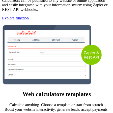
Calculators can be published to any website or online application
and easily integrated with your information system using Zapier or
REST API webhooks.
Explore function
Web calculators templates
Calculate anything. Choose a template or start from scratch.
Boost your website interactivity, generate leads, accept payments.