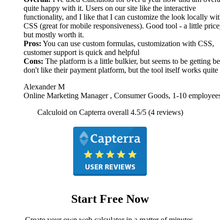
quite happy with it. Users on our site like the interactive
functionality, and I like that I can customize the look locally wi
CSS (great for mobile responsiveness). Good tool - a little price
but mostly worth it.
Pros:
You can use custom formulas, customization with CSS,
customer support is quick and helpful
Cons:
The platform is a little bulkier, but seems to be getting bet
don't like their payment platform, but the tool itself works quite
Alexander M
Online Marketing Manager , Consumer Goods, 1-10 employee
Calculoid on Capterra overall 4.5/5 (4 reviews)
Start Free Now
Create your own web calculator in a matter of minutes.