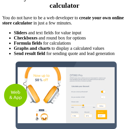
calculator
You do not have to be a web developer to
create your own online
store calculator
in just a few minutes.
Sliders
and text fields for value input
Checkboxes
and round box for options
Formula fields
for calculations
Graphs and charts
to display a calculated values
Send result field
for sending quote and lead generation