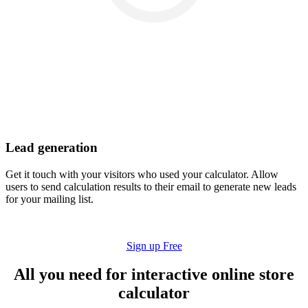
Lead generation
Get it touch with your visitors who used your calculator. Allow
users to send calculation results to their email to generate new leads
for your mailing list.
Sign up Free
All you need for interactive online store
calculator