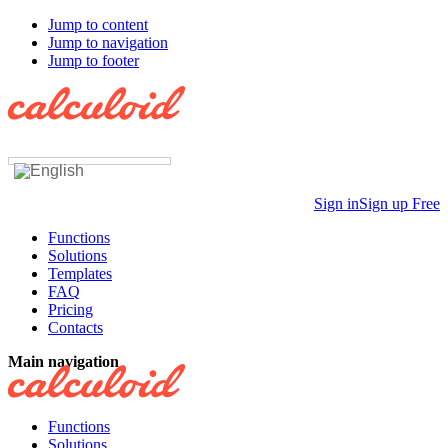
Jump to content
Jump to navigation
Jump to footer
Sign in
Sign up Free
Functions
Solutions
Templates
FAQ
Pricing
Contacts
Main navigation
Functions
Solutions