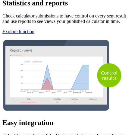
Statistics and reports
Check calculator submissions to have control on every sent result
and use reports to see views your published calculator in time.
Explore function
Easy integration