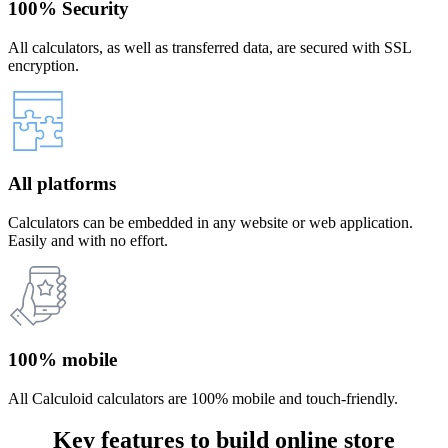
100% Security
All calculators, as well as transferred data, are secured with SSL
encryption.
All platforms
Calculators can be embedded in any website or web application.
Easily and with no effort.
100% mobile
All Calculoid calculators are 100% mobile and touch-friendly.
Key features to build online store