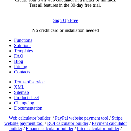
Test all features in the 30-day free trial.
Sign Up Free
No credit card or installation needed
Functions
Solutions
Templates
FAQ
Blog
Pricing
Contacts
Terms of service
XML
Sitemap
Product sheet
Changelog
Documentation
Web calculator builder
/
PayPal website payment tool
/
Stripe
website payment tool
/
ROI calculator builder
/
Payment calculator
builder
/
Finance calculator builder
/
Price calculator builder
/