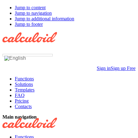
Jump to content
Jump to navigation
Jump to additional information
Jump to footer
Sign in
Sign up Free
Functions
Solutions
Templates
FAQ
Pricing
Contacts
Main navigation
Functions