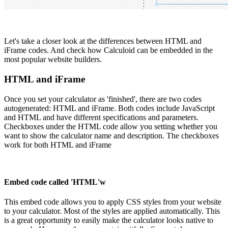
Let's take a closer look at the differences between HTML and
iFrame codes. And check how Calculoid can be embedded in the
most popular website builders.
HTML and iFrame
Once you set your calculator as 'finished', there are two codes
autogenerated: HTML and iFrame. Both codes include JavaScript
and HTML and have different specifications and parameters.
Checkboxes under the HTML code allow you setting whether you
want to show the calculator name and description. The checkboxes
work for both HTML and iFrame
Embed code called 'HTML'w
This embed code allows you to apply CSS styles from your website
to your calculator. Most of the styles are applied automatically. This
is a great opportunity to easily make the calculator looks native to