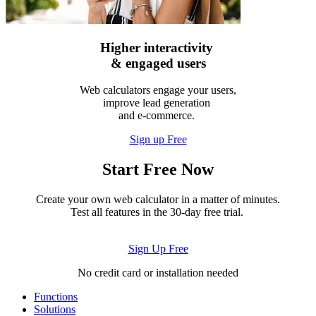
Higher interactivity
& engaged users
Web calculators engage your users,
improve lead generation
and e-commerce.
Sign up Free
Start Free Now
Create your own web calculator in a matter of minutes.
Test all features in the 30-day free trial.
Sign Up Free
No credit card or installation needed
Functions
Solutions