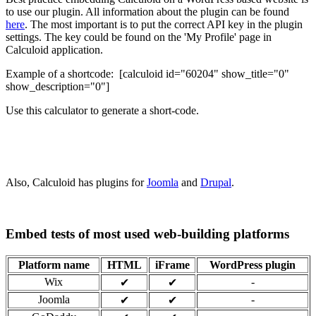
to use our plugin. All information about the plugin can be found
here
. The most important is to put the correct API key in the plugin
settings. The key could be found on the 'My Profile' page in
Calculoid application.
Example of a shortcode: [calculoid id="60204" show_title="0"
show_description="0"]
Use this calculator to generate a short-code.
Also, Calculoid has plugins for
Joomla
and
Drupal
.
Embed tests of most used web-building platforms
Platform name
HTML
iFrame
WordPress plugin
Wix
-
✔
✔
Joomla
-
✔
✔