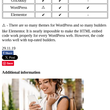
GoDaddy
-
✔
✔
⚠️
WordPress
✔
✔
Elementor
-
✔
✔
⚠️ - There are so many themes for WordPress and so many builders
like Elementor. It is nearly impossible to make the HTML embed
code work properly for every WordPress web. However, the code
works well with top-rated builders.
29.11.19
f
Share
Save
Additional information