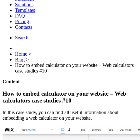
Solutions
Templates
FAQ
Pricing
Contacts
Search
Home
>
Blog
>
How to embed calculator on your website – Web calculators
case studies #10
Content
How to embed calculator on your website – Web
calculators case studies #10
In this case study, you can find all useful information about
embedding a web calculator on your website.