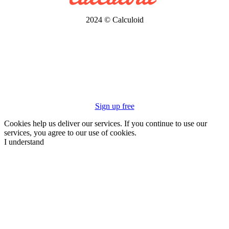
2024 © Calculoid
Sign up free
Cookies help us deliver our services. If you continue to use our
services, you agree to our use of cookies.
I understand