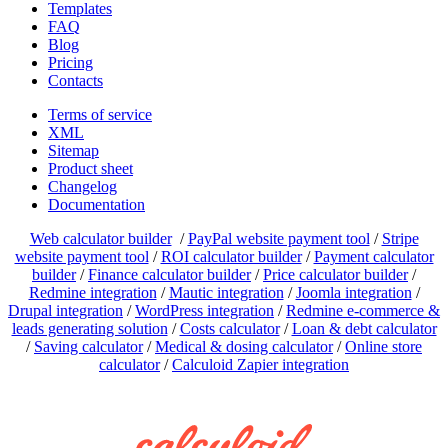
Templates
FAQ
Blog
Pricing
Contacts
Terms of service
XML
Sitemap
Product sheet
Changelog
Documentation
Web calculator builder
/
PayPal website payment tool
/
Stripe
website payment tool
/
ROI calculator builder
/
Payment calculator
builder
/
Finance calculator builder
/
Price calculator builder
/
Redmine integration
/
Mautic integration
/
Joomla integration
/
Drupal integration
/
WordPress integration
/
Redmine e-commerce &
leads generating solution
/
Costs calculator
/
Loan & debt calculator
/
Saving calculator
/
Medical & dosing calculator
/
Online store
calculator
/
Calculoid Zapier integration