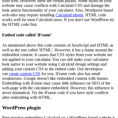
your web. However, there are certain pitfalls. Some styles on your
website may cause conflicts with Calculoid CSS and damage the
look and/or functionality of your calculator. Also, Wordpress based
web-sites may require installing
Calculoid plugin
. HTML code
works well for most Calculoid users. If you don't use WordPress try
the HTML code first.
Embed code called 'iFrame'
As mentioned above this code consists of JavaScript and HTML as
well as the one called 'HTML'. However, it has a frame around the
embedded content. It causes that CSS styles from your website are
not applied to your calculator. You can still make your calculator
look native to your website using Calculoid design settings and
adding your custom CSS to the embed code. Our developers
can
create custom CSS
for you. iFrame code also has small
weaknesses. Google doesn't like embedded content with frames.
Embedding with iFrame may cause little influence on SEO of the
web-page with the calculator embedded. However, this influence is
never dramatical. Try the iFrame code if you have style conflicts
after embedding with HTML.
WordPress plugin
Best practice embedding Calculoid on a WordPress based website is