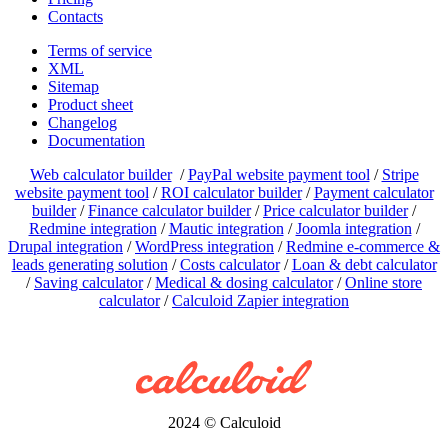
Contacts
Terms of service
XML
Sitemap
Product sheet
Changelog
Documentation
Web calculator builder
/
PayPal website payment tool
/
Stripe
website payment tool
/
ROI calculator builder
/
Payment calculator
builder
/
Finance calculator builder
/
Price calculator builder
/
Redmine integration
/
Mautic integration
/
Joomla integration
/
Drupal integration
/
WordPress integration
/
Redmine e-commerce &
leads generating solution
/
Costs calculator
/
Loan & debt calculator
/
Saving calculator
/
Medical & dosing calculator
/
Online store
calculator
/
Calculoid Zapier integration
2024 © Calculoid