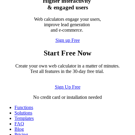
Higher interactivity
& engaged users
Web calculators engage your users,
improve lead generation
and e-commerce.
Sign up Free
Start Free Now
Create your own web calculator in a matter of minutes.
Test all features in the 30-day free trial.
Sign Up Free
No credit card or installation needed
Functions
Solutions
Templates
FAQ
Blog
Pricing