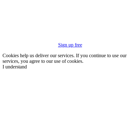
Sign up free
Cookies help us deliver our services. If you continue to use our
services, you agree to our use of cookies.
I understand