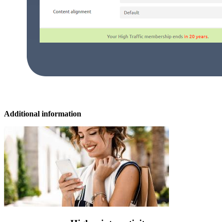
Additional information