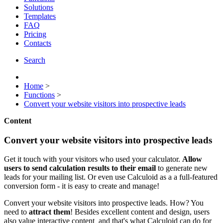
Solutions
Templates
FAQ
Pricing
Contacts
Search
Home
>
Functions
>
Convert your website visitors into prospective leads
Content
Convert your website visitors into prospective leads
Get it touch with your visitors who used your calculator.
Allow
users to send calculation results to their email
to generate new
leads for your mailing list. Or even use Calculoid as a a full-featured
conversion form - it is easy to create and manage!
Convert your website visitors into prospective leads. How? You
need to
attract them
! Besides excellent content and design, users
also value interactive content and that's what Calculoid can do for