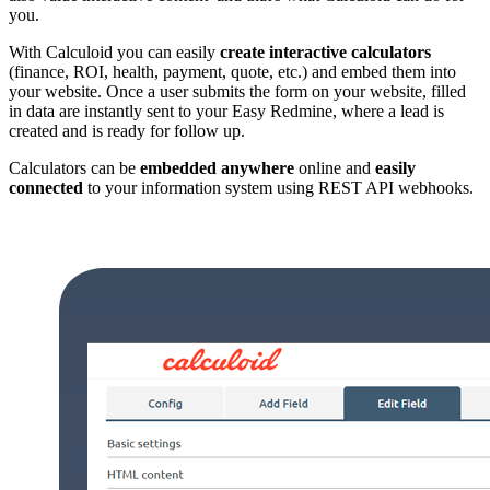
you.
With Calculoid you can easily
create interactive calculators
(finance, ROI, health, payment, quote, etc.) and embed them into
your website. Once a user submits the form on your website, filled
in data are instantly sent to your Easy Redmine, where a lead is
created and is ready for follow up.
Calculators can be
embedded anywhere
online and
easily
connected
to your information system using REST API webhooks.