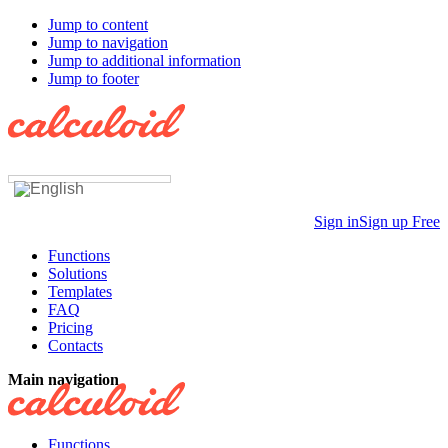
Jump to content
Jump to navigation
Jump to additional information
Jump to footer
Sign in
Sign up Free
Functions
Solutions
Templates
FAQ
Pricing
Contacts
Main navigation
Functions