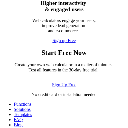
Higher interactivity
& engaged users
Web calculators engage your users,
improve lead generation
and e-commerce.
Sign up Free
Start Free Now
Create your own web calculator in a matter of minutes.
Test all features in the 30-day free trial.
Sign Up Free
No credit card or installation needed
Functions
Solutions
Templates
FAQ
Blog