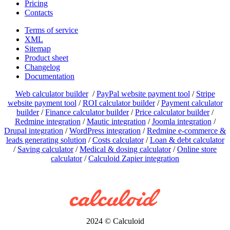
Pricing
Contacts
Terms of service
XML
Sitemap
Product sheet
Changelog
Documentation
Web calculator builder
/
PayPal website payment tool
/
Stripe
website payment tool
/
ROI calculator builder
/
Payment calculator
builder
/
Finance calculator builder
/
Price calculator builder
/
Redmine integration
/
Mautic integration
/
Joomla integration
/
Drupal integration
/
WordPress integration
/
Redmine e-commerce &
leads generating solution
/
Costs calculator
/
Loan & debt calculator
/
Saving calculator
/
Medical & dosing calculator
/
Online store
calculator
/
Calculoid Zapier integration
2024 © Calculoid