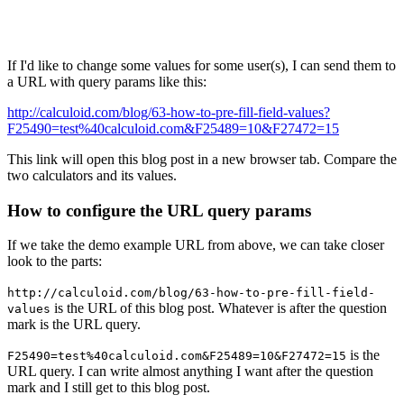
If I'd like to change some values for some user(s), I can send them to
a URL with query params like this:
http://calculoid.com/blog/63-how-to-pre-fill-field-values?
F25490=test%40calculoid.com&F25489=10&F27472=15
This link will open this blog post in a new browser tab. Compare the
two calculators and its values.
How to configure the URL query params
If we take the demo example URL from above, we can take closer
look to the parts:
http://calculoid.com/blog/63-how-to-pre-fill-field-
is the URL of this blog post. Whatever is after the question
values
mark is the URL query.
is the
F25490=test%40calculoid.com&F25489=10&F27472=15
URL query. I can write almost anything I want after the question
mark and I still get to this blog post.