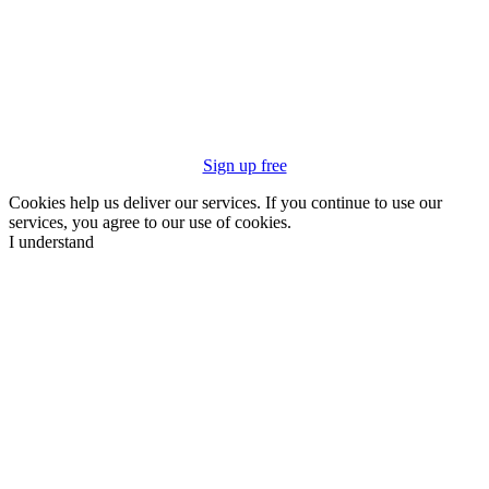
Sign up free
Cookies help us deliver our services. If you continue to use our
services, you agree to our use of cookies.
I understand