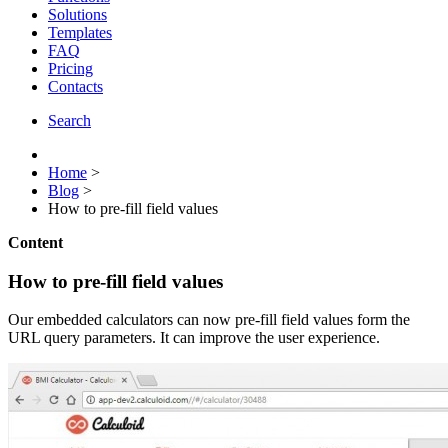
Solutions
Templates
FAQ
Pricing
Contacts
Search
Home
>
Blog
>
How to pre-fill field values
Content
How to pre-fill field values
Our embedded calculators can now pre-fill field values form the
URL query parameters. It can improve the user experience.