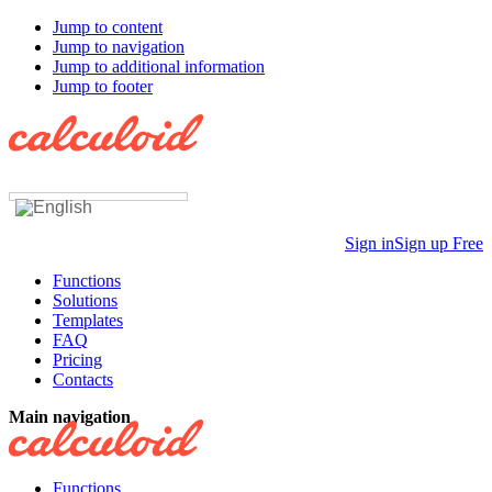
Jump to content
Jump to navigation
Jump to additional information
Jump to footer
Sign in
Sign up Free
Functions
Solutions
Templates
FAQ
Pricing
Contacts
Main navigation
Functions