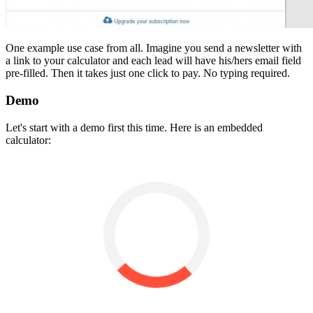
One example use case from all. Imagine you send a newsletter with
a link to your calculator and each lead will have his/hers email field
pre-filled. Then it takes just one click to pay. No typing required.
Demo
Let's start with a demo first this time. Here is an embedded
calculator: