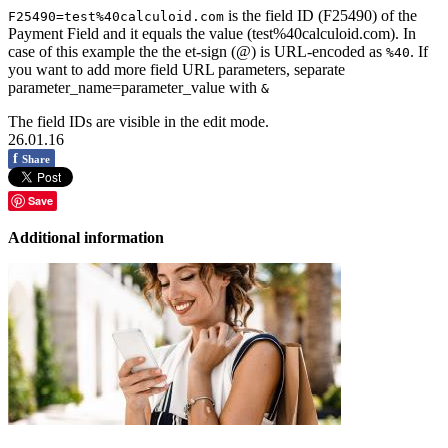
is the field ID (F25490) of the
F25490=test%40calculoid.com
Payment Field and it equals the value (test%40calculoid.com). In
case of this example the the et-sign (@) is URL-encoded as
. If
%40
you want to add more field URL parameters, separate
parameter_name=parameter_value with
&
The field IDs are visible in the edit mode.
26.01.16
f
Share
Save
Additional information