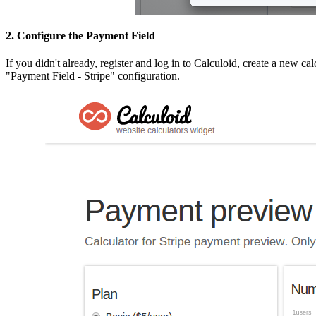
2. Configure the Payment Field
If you didn't already, register and log in to Calculoid, create a new c
"Payment Field - Stripe" configuration.