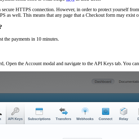
 secure HTTPS connection. However, in order to protect yourself from c
as well. This means that any page that a Checkout form may exist on sho
?
est the payments in 10 minutes.
ard, Open the Account modal and navigate to the API Keys tab. You can