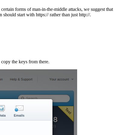
ertain forms of man-in-the-middle attacks, we suggest that
uld start with https:// rather than just http://.
 copy the keys from there.