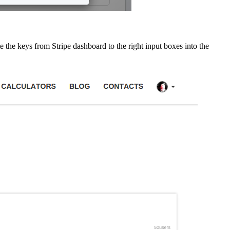
te the keys from Stripe dashboard to the right input boxes into the