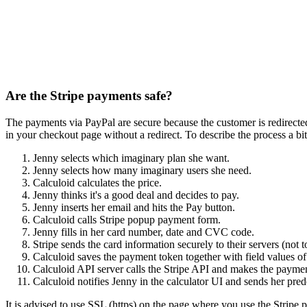
Are the Stripe payments safe?
The payments via PayPal are secure because the customer is redirected
in your checkout page without a redirect. To describe the process a bit
Jenny selects which imaginary plan she want.
Jenny selects how many imaginary users she need.
Calculoid calculates the price.
Jenny thinks it's a good deal and decides to pay.
Jenny inserts her email and hits the Pay button.
Calculoid calls Stripe popup payment form.
Jenny fills in her card number, date and CVC code.
Stripe sends the card information securely to their servers (not
Calculoid saves the payment token together with field values of 
Calculoid API server calls the Stripe API and makes the payme
Calculoid notifies Jenny in the calculator UI and sends her pred
It is advised to use SSL (https) on the page where you use the Stripe