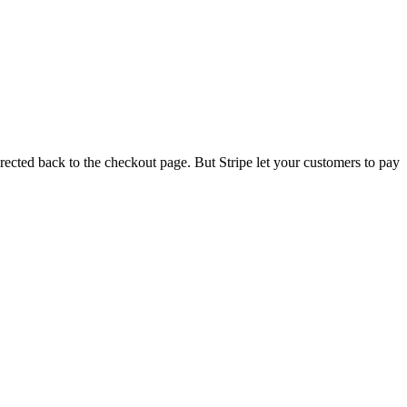
rected back to the checkout page. But Stripe let your customers to pay