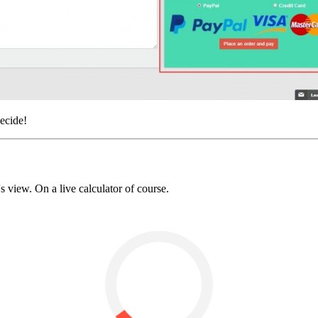
ecide!
 view. On a live calculator of course.