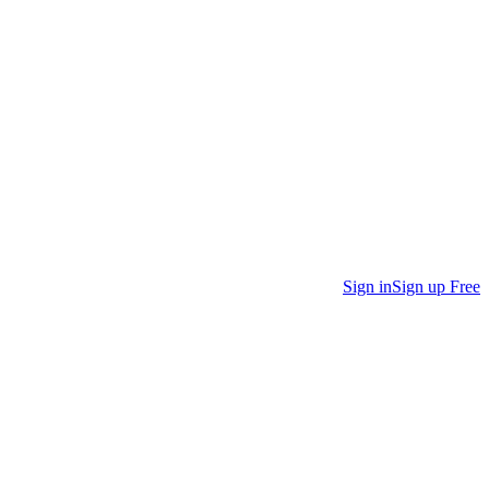
Sign in
Sign up Free