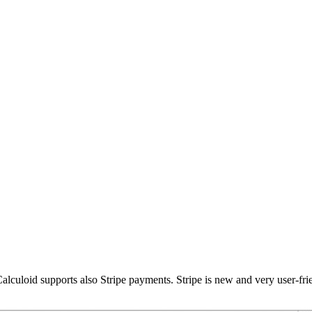
lculoid supports also Stripe payments. Stripe is new and very user-fr