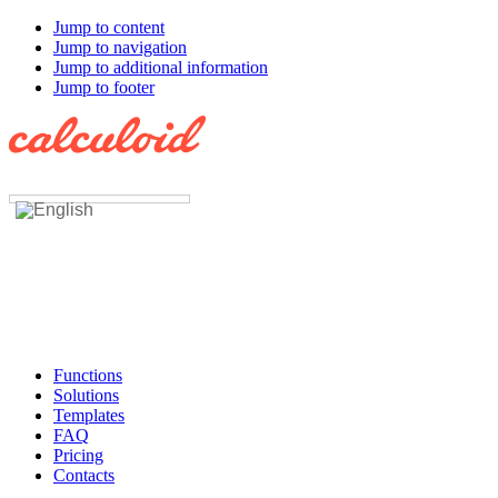
Jump to content
Jump to navigation
Jump to additional information
Jump to footer
Functions
Solutions
Templates
FAQ
Pricing
Contacts