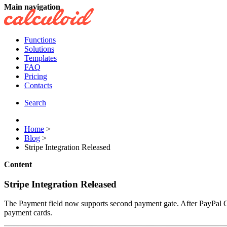
Main navigation
Functions
Solutions
Templates
FAQ
Pricing
Contacts
Search
Home
>
Blog
>
Stripe Integration Released
Content
Stripe Integration Released
The Payment field now supports second payment gate. After PayPal Ca
payment cards.