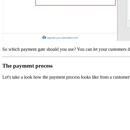
So which payment gate should you use? You can let your customers d
The payment process
Let's take a look how the payment process looks like from a customer's