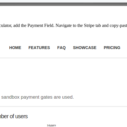
alculator, add the Payment Field. Navigate to the Stripe tab and copy-pas