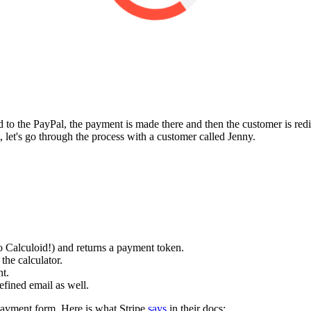
 to the PayPal, the payment is made there and then the customer is redi
, let's go through the process with a customer called Jenny.
 to Calculoid!) and returns a payment token.
the calculator.
nt.
efined email as well.
 payment form. Here is what Stripe
says
in their docs: