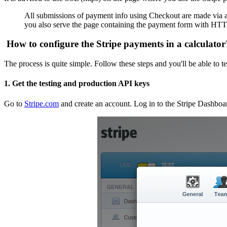
All submissions of payment info using Checkout are made via a
you also serve the page containing the payment form with HTTPS 
How to configure the Stripe payments in a calculator
The process is quite simple. Follow these steps and you'll be able to t
1. Get the testing and production API keys
Go to
Stripe.com
and create an account. Log in to the Stripe Dashbo