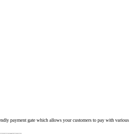
iendly payment gate which allows your customers to pay with various