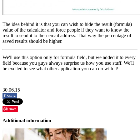
The idea behind it is that you can wish to hide the result (formula)
value of the calculator and force people if they want to know the
result to send it to their email address. That way the percentage of
saved results should be higher.
We'll use this option only for formula field, but we added it to every
field because you guys always surprise us how you use stuff. We'll
be excited to see what other application you can do with it!
30.06.15
f
Share
Save
Additional information