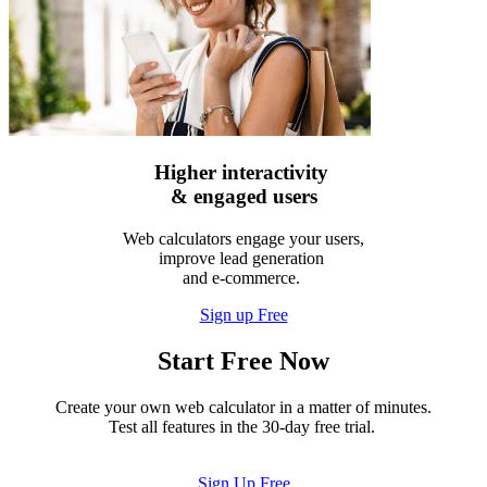
Higher interactivity
& engaged users
Web calculators engage your users,
improve lead generation
and e-commerce.
Sign up Free
Start Free Now
Create your own web calculator in a matter of minutes.
Test all features in the 30-day free trial.
Sign Up Free