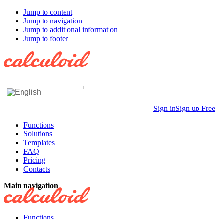
Jump to content
Jump to navigation
Jump to additional information
Jump to footer
Sign in
Sign up Free
Functions
Solutions
Templates
FAQ
Pricing
Contacts
Main navigation
Functions