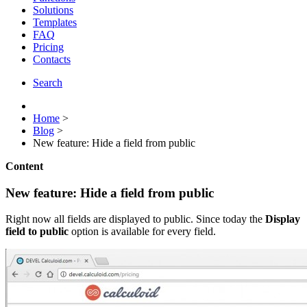
Solutions
Templates
FAQ
Pricing
Contacts
Search
Home
>
Blog
>
New feature: Hide a field from public
Content
New feature: Hide a field from public
Right now all fields are displayed to public. Since today the
Display
field to public
option is available for every field.