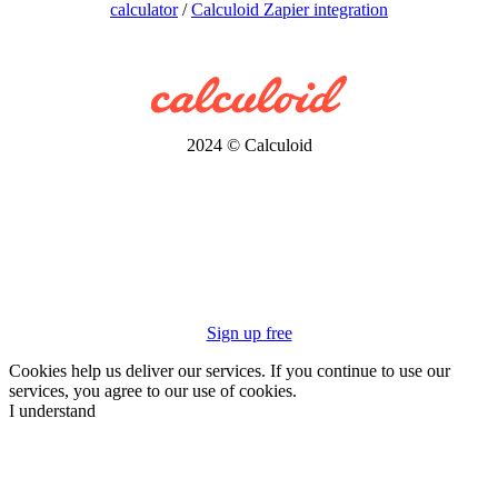
calculator
/
Calculoid Zapier integration
2024 © Calculoid
Sign up free
Cookies help us deliver our services. If you continue to use our
services, you agree to our use of cookies.
I understand