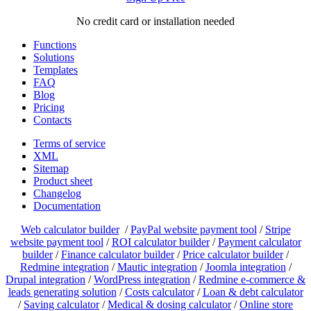
No credit card or installation needed
Functions
Solutions
Templates
FAQ
Blog
Pricing
Contacts
Terms of service
XML
Sitemap
Product sheet
Changelog
Documentation
Web calculator builder
/
PayPal website payment tool
/
Stripe
website payment tool
/
ROI calculator builder
/
Payment calculator
builder
/
Finance calculator builder
/
Price calculator builder
/
Redmine integration
/
Mautic integration
/
Joomla integration
/
Drupal integration
/
WordPress integration
/
Redmine e-commerce &
leads generating solution
/
Costs calculator
/
Loan & debt calculator
/
Saving calculator
/
Medical & dosing calculator
/
Online store