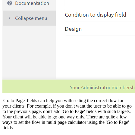
'Go to Page' fields can help you with setting the correct flow for
your clients. For example, if you don't want the user to be able to go
to the previous page, don't add 'Go to Page' fields with such targets.
Your client will be able to go one way only. There are quite a few
ways to set the flow in multi-page calculator using the 'Go to Page'
fields.