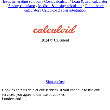
leads generating solution
/
Costs calculator
/
Loan & debt calculator
/
Saving calculator
/
Medical & dosing calculator
/
Online store
calculator
/
Calculoid Zapier integration
2024 © Calculoid
Sign up free
Cookies help us deliver our services. If you continue to use our
services, you agree to our use of cookies.
I understand