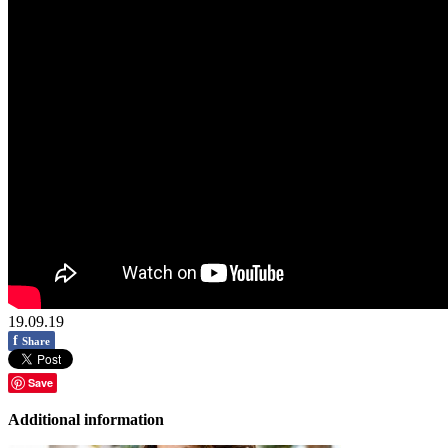
19.09.19
f
Share
Save
Additional information