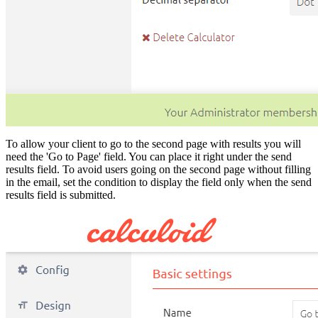
To allow your client to go to the second page with results you will
need the 'Go to Page' field. You can place it right under the send
results field. To avoid users going on the second page without filling
in the email, set the condition to display the field only when the send
results field is submitted.