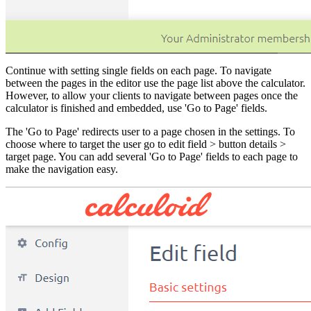
Continue with setting single fields on each page. To navigate
between the pages in the editor use the page list above the calculator.
However, to allow your clients to navigate between pages once the
calculator is finished and embedded, use 'Go to Page' fields.
The 'Go to Page' redirects user to a page chosen in the settings. To
choose where to target the user go to edit field > button details >
target page. You can add several 'Go to Page' fields to each page to
make the navigation easy.