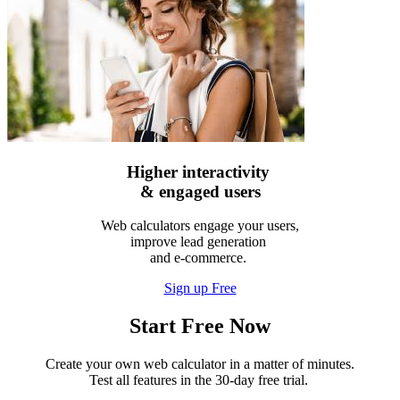
Higher interactivity
& engaged users
Web calculators engage your users,
improve lead generation
and e-commerce.
Sign up Free
Start Free Now
Create your own web calculator in a matter of minutes.
Test all features in the 30-day free trial.