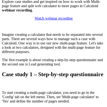
Explore case studies and get inspired on how to work with Multi-
page feature and split web calculator to more pages in Calculoid
webinar recording
.
Watch webinar recording
Imagine creating a calculator that needs to be separated into several
parts. There are several ways how to manage such a case with
Calculoid. One way is to use our new multi-page feature. Let's take
a look at two calculators, designed with the multi-page feature for
different purposes.
The first example is about creating a step-by-step questionnaire and
the second one is Lead generating tool.
Case study 1 – Step-by-step questionnaire
To start creating a multi-page calculator, you need to go to the
'Config' tab on the left menu. Then, set 'Multi-page calculator' to
'Yes' and define the number of pages needed.