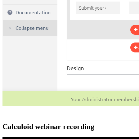
Calculoid webinar recording