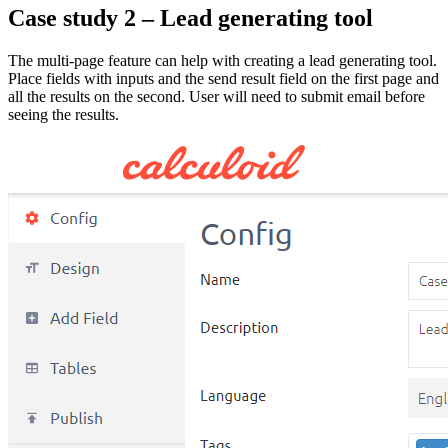
Case study 2 – Lead generating tool
The multi-page feature can help with creating a lead generating tool.
Place fields with inputs and the send result field on the first page and
all the results on the second. User will need to submit email before
seeing the results.