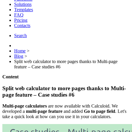
Solutions
Templates
FAQ
Pricing
Contacts
Search
Home
>
Blog
>
Split web calculator to more pages thanks to Multi-page
feature – Case studies #6
Content
Split web calculator to more pages thanks to Multi-
page feature – Case studies #6
Multi-page calculators
are now available with Calculoid. We
developed a
multi-page feature
and added
Go to page field
. Let's
take a quick look at how can you use it in your calculators.