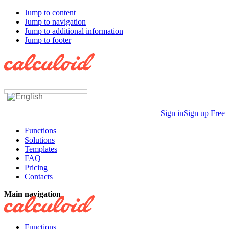
Jump to content
Jump to navigation
Jump to additional information
Jump to footer
Sign in
Sign up Free
Functions
Solutions
Templates
FAQ
Pricing
Contacts
Main navigation
Functions