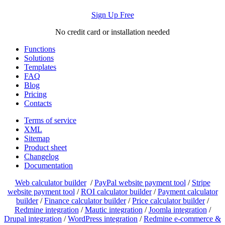
Sign Up Free
No credit card or installation needed
Functions
Solutions
Templates
FAQ
Blog
Pricing
Contacts
Terms of service
XML
Sitemap
Product sheet
Changelog
Documentation
Web calculator builder
/
PayPal website payment tool
/
Stripe
website payment tool
/
ROI calculator builder
/
Payment calculator
builder
/
Finance calculator builder
/
Price calculator builder
/
Redmine integration
/
Mautic integration
/
Joomla integration
/
Drupal integration
/
WordPress integration
/
Redmine e-commerce &