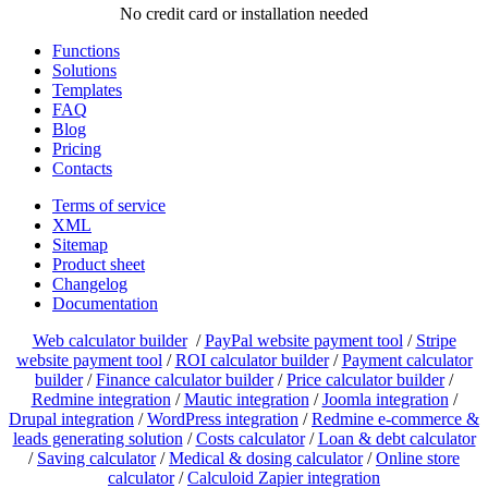
No credit card or installation needed
Functions
Solutions
Templates
FAQ
Blog
Pricing
Contacts
Terms of service
XML
Sitemap
Product sheet
Changelog
Documentation
Web calculator builder
/
PayPal website payment tool
/
Stripe
website payment tool
/
ROI calculator builder
/
Payment calculator
builder
/
Finance calculator builder
/
Price calculator builder
/
Redmine integration
/
Mautic integration
/
Joomla integration
/
Drupal integration
/
WordPress integration
/
Redmine e-commerce &
leads generating solution
/
Costs calculator
/
Loan & debt calculator
/
Saving calculator
/
Medical & dosing calculator
/
Online store
calculator
/
Calculoid Zapier integration