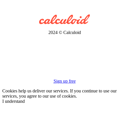
2024 © Calculoid
Sign up free
Cookies help us deliver our services. If you continue to use our
services, you agree to our use of cookies.
I understand