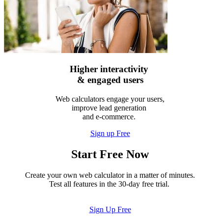
Higher interactivity
& engaged users
Web calculators engage your users,
improve lead generation
and e-commerce.
Sign up Free
Start Free Now
Create your own web calculator in a matter of minutes.
Test all features in the 30-day free trial.
Sign Up Free