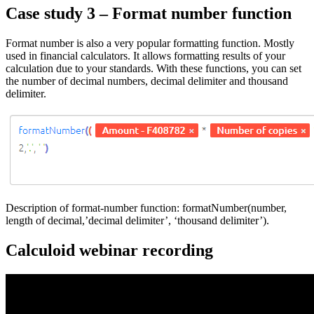
Case study 3 – Format number function
Format number is also a very popular formatting function. Mostly
used in financial calculators. It allows formatting results of your
calculation due to your standards. With these functions, you can set
the number of decimal numbers, decimal delimiter and thousand
delimiter.
Description of format-number function: formatNumber(number,
length of decimal,’decimal delimiter’, ‘thousand delimiter’).
Calculoid webinar recording