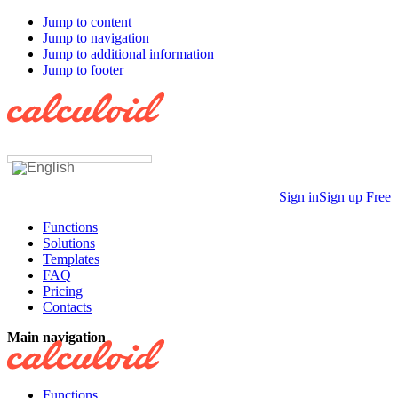
Jump to content
Jump to navigation
Jump to additional information
Jump to footer
Sign in
Sign up Free
Functions
Solutions
Templates
FAQ
Pricing
Contacts
Main navigation
Functions