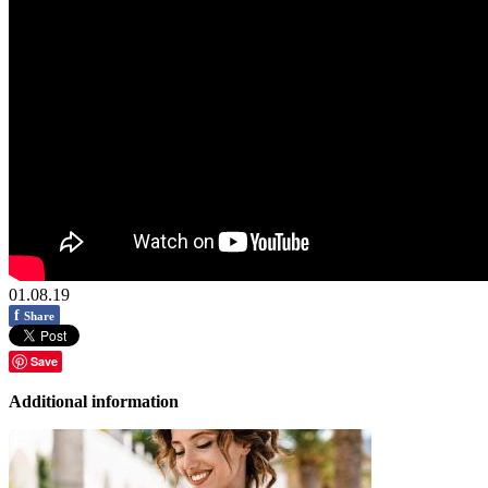
01.08.19
f
Share
Save
Additional information