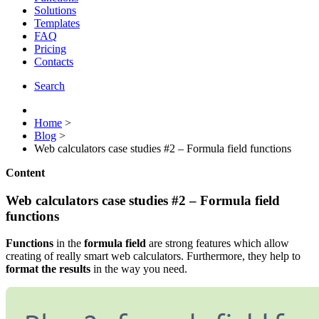
Solutions
Templates
FAQ
Pricing
Contacts
Search
Home
>
Blog
>
Web calculators case studies #2 – Formula field functions
Content
Web calculators case studies #2 – Formula field
functions
Functions
in the
formula field
are strong features which allow
creating of really smart web calculators. Furthermore, they help to
format the results
in the way you need.