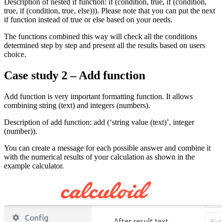
Description of nested if function: if (condition, true, if (condition,
true, if (condition, true, else))). Please note that you can put the next
if function instead of true or else based on your needs.
The functions combined this way will check all the conditions
determined step by step and present all the results based on users
choice.
Case study 2 – Add function
Add function is very important formatting function. It allows
combining string (text) and integers (numbers).
Description of add function: add (‘string value (text)’, integer
(number)).
You can create a message for each possible answer and combine it
with the numerical results of your calculation as shown in the
example calculator.