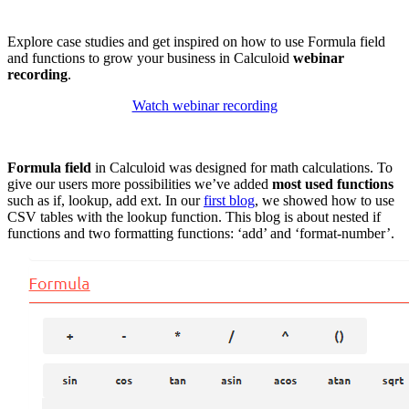
Explore case studies and get inspired on how to use Formula field
and functions to grow your business in Calculoid
webinar
recording
.
Watch webinar recording
Formula field
in Calculoid was designed for math calculations. To
give our users more possibilities we’ve added
most used functions
such as if, lookup, add ext. In our
first blog
, we showed how to use
CSV tables with the lookup function. This blog is about nested if
functions and two formatting functions: ‘add’ and ‘format-number’.