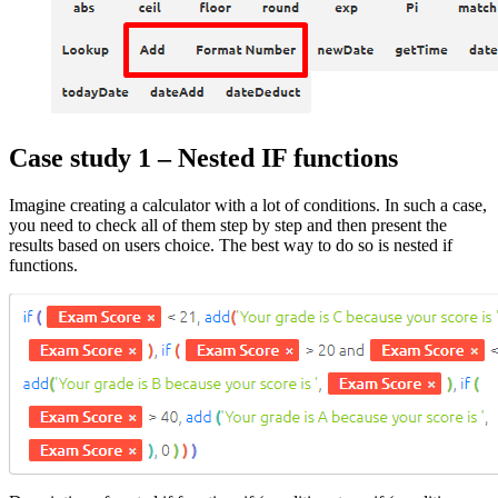
Case study 1 – Nested IF functions
Imagine creating a calculator with a lot of conditions. In such a case,
you need to check all of them step by step and then present the
results based on users choice. The best way to do so is nested if
functions.