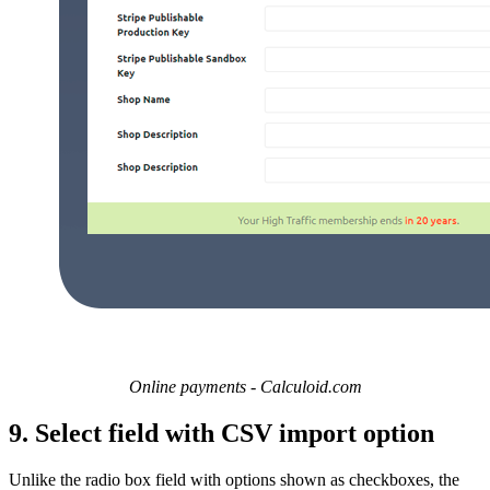
Online payments - Calculoid.com
9. Select field with CSV import option
Unlike the radio box field with options shown as checkboxes, the