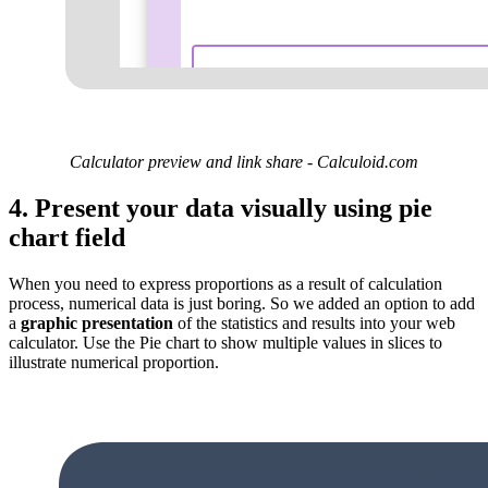
Calculator preview and link share - Calculoid.com
4. Present your data visually using pie
chart field
When you need to express proportions as a result of calculation
process, numerical data is just boring. So we added an option to add
a
graphic presentation
of the statistics and results into your web
calculator. Use the Pie chart to show multiple values in slices to
illustrate numerical proportion.