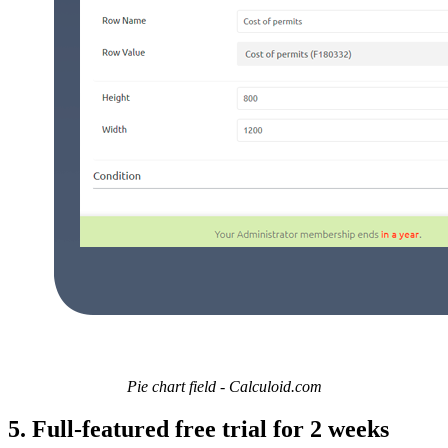
Pie chart field - Calculoid.com
5. Full-featured free trial for 2 weeks