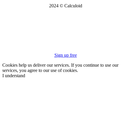
2024 © Calculoid
Sign up free
Cookies help us deliver our services. If you continue to use our
services, you agree to our use of cookies.
I understand