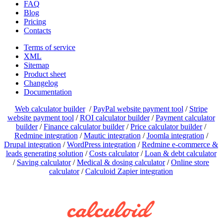
FAQ
Blog
Pricing
Contacts
Terms of service
XML
Sitemap
Product sheet
Changelog
Documentation
Web calculator builder
/
PayPal website payment tool
/
Stripe
website payment tool
/
ROI calculator builder
/
Payment calculator
builder
/
Finance calculator builder
/
Price calculator builder
/
Redmine integration
/
Mautic integration
/
Joomla integration
/
Drupal integration
/
WordPress integration
/
Redmine e-commerce &
leads generating solution
/
Costs calculator
/
Loan & debt calculator
/
Saving calculator
/
Medical & dosing calculator
/
Online store
calculator
/
Calculoid Zapier integration