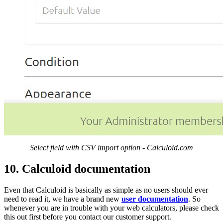
Select field with CSV import option - Calculoid.com
10. Calculoid documentation
Even that Calculoid is basically as simple as no users should ever
need to read it, we have a brand new
user documentation
. So
whenever you are in trouble with your web calculators, please check
this out first before you contact our customer support.