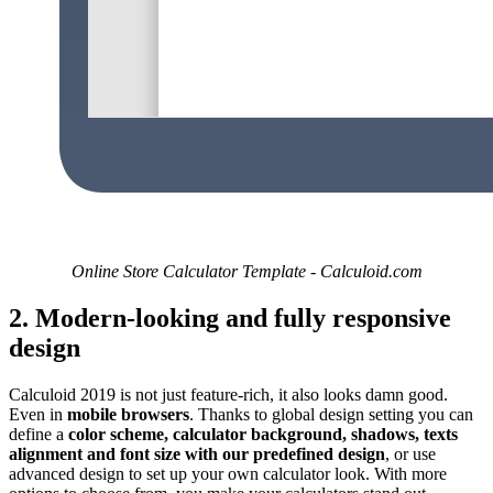
Online Store Calculator Template - Calculoid.com
2. Modern-looking and fully responsive
design
Calculoid 2019 is not just feature-rich, it also looks damn good.
Even in
mobile browsers
. Thanks to global design setting you can
define a
color scheme, calculator background, shadows, texts
alignment and font size with our predefined design
, or use
advanced design to set up your own calculator look. With more