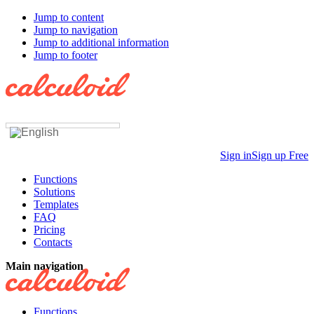
Jump to content
Jump to navigation
Jump to additional information
Jump to footer
Sign in
Sign up Free
Functions
Solutions
Templates
FAQ
Pricing
Contacts
Main navigation
Functions