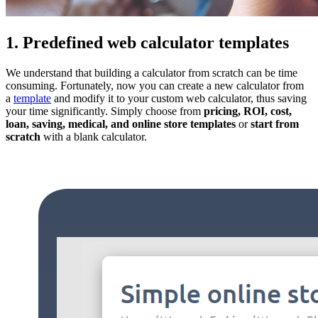
1. Predefined web calculator templates
We understand that building a calculator from scratch can be time
consuming. Fortunately, now you can create a new calculator from
a
template
and modify it to your custom web calculator, thus saving
your time significantly. Simply choose from
pricing, ROI, cost,
loan, saving, medical, and online store templates
or
start from
scratch
with a blank calculator.