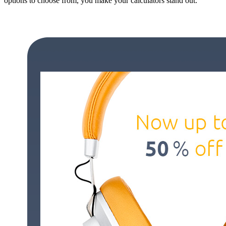
options to choose from, you make your calculators stand out.