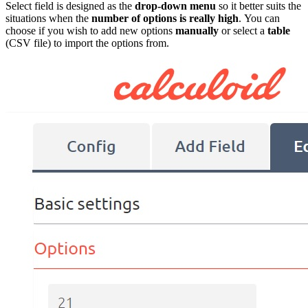
Select field is designed as the
drop-down menu
so it better suits the
situations when the
number of options is really high
. You can
choose if you wish to add new options
manually
or select a
table
(CSV file) to import the options from.