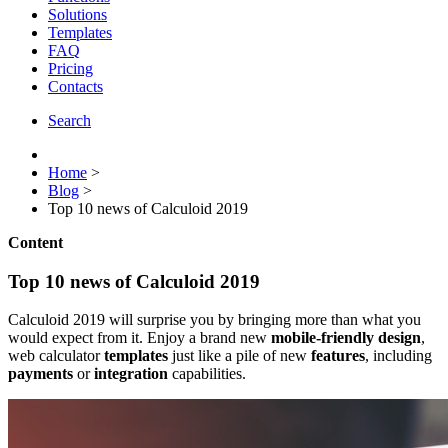
Solutions
Templates
FAQ
Pricing
Contacts
Search
Home
>
Blog
>
Top 10 news of Calculoid 2019
Content
Top 10 news of Calculoid 2019
Calculoid 2019 will surprise you by bringing more than what you
would expect from it. Enjoy a brand new
mobile-friendly design
,
web calculator
templates
just like a pile of new
features
, including
payments
or
integration
capabilities.