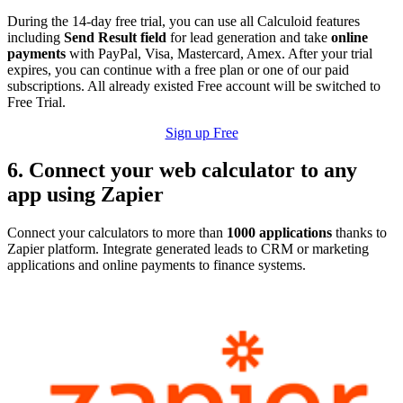
During the 14-day free trial, you can use all Calculoid features
including
Send Result field
for lead generation and take
online
payments
with PayPal, Visa, Mastercard, Amex. After your trial
expires, you can continue with a free plan or one of our paid
subscriptions. All already existed Free account will be switched to
Free Trial.
Sign up Free
6. Connect your web calculator to any
app using Zapier
Connect your calculators to more than
1000 applications
thanks to
Zapier platform. Integrate generated leads to CRM or marketing
applications and online payments to finance systems.