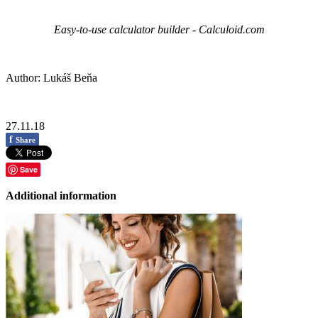
Easy-to-use calculator builder - Calculoid.com
Author: Lukáš Beňa
27.11.18
f
Share
Save
Additional information