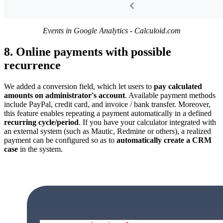
Events in Google Analytics - Calculoid.com
8. Online payments with possible
recurrence
We added a conversion field, which let users to
pay calculated
amounts on administrator's account
. Available payment methods
include PayPal, credit card, and invoice / bank transfer. Moreover,
this feature enables repeating a payment automatically in a defined
recurring cycle/period
. If you have your calculator integrated with
an external system (such as Mautic, Redmine or others), a realized
payment can be configured so as to
automatically create a CRM
case
in the system.