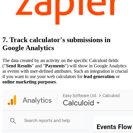
7. Track calculator's submissions in
Google Analytics
The data created by an activity on the specific Calculoid fields
("
Send Results
" and "
Payments
") will show in Google Analytics
as events with user-defined attributes. Such an integration is crucial
if you want to use your web calculators for
lead generation
or
online marketing purposes
.