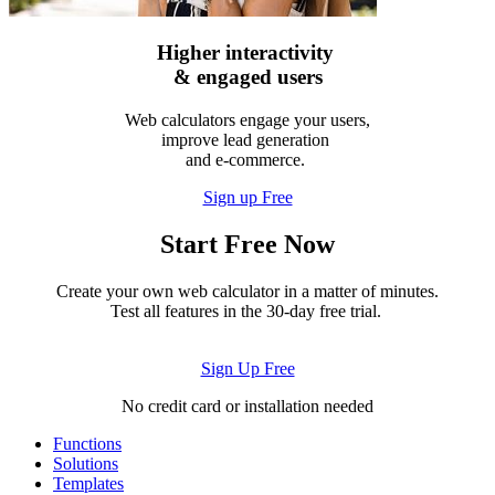
Higher interactivity
& engaged users
Web calculators engage your users,
improve lead generation
and e-commerce.
Sign up Free
Start Free Now
Create your own web calculator in a matter of minutes.
Test all features in the 30-day free trial.
Sign Up Free
No credit card or installation needed
Functions
Solutions
Templates