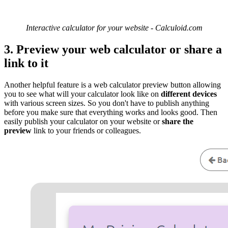
Interactive calculator for your website - Calculoid.com
3. Preview your web calculator or share a
link to it
Another helpful feature is a web calculator preview button allowing
you to see what will your calculator look like on
different devices
with various screen sizes. So you don't have to publish anything
before you make sure that everything works and looks good. Then
easily publish your calculator on your website or
share the
preview
link to your friends or colleagues.