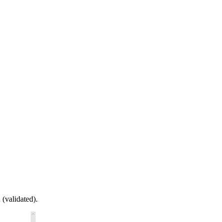
 (validated).