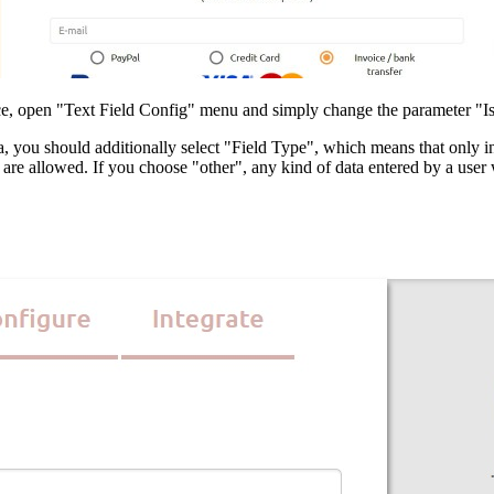
hoice, open "Text Field Config" menu and simply change the parameter "
a, you should additionally select "Field Type", which means that only inp
re allowed. If you choose "other", any kind of data entered by a user wi