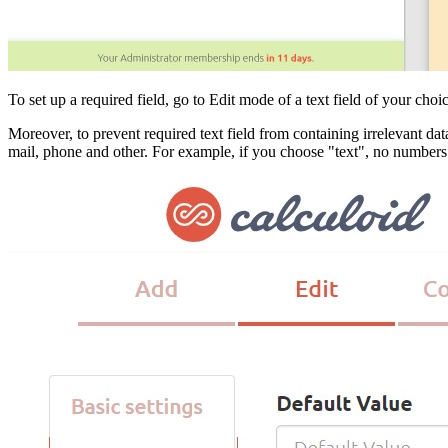
To set up a required field, go to Edit mode of a text field of your c
Moreover, to prevent required text field from containing irrelevant dat
mail, phone and other. For example, if you choose "text", no numbers a