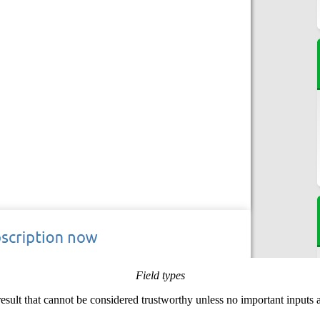
Field types
 result that cannot be considered trustworthy unless no important inputs