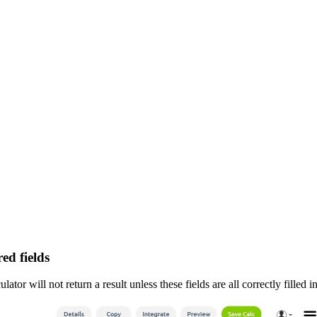
ed fields
tor will not return a result unless these fields are all correctly filled in