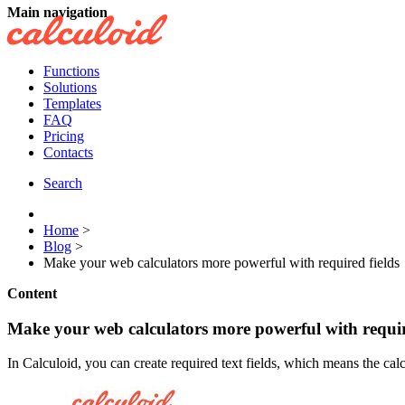
Main navigation
Functions
Solutions
Templates
FAQ
Pricing
Contacts
Search
Home
>
Blog
>
Make your web calculators more powerful with required fields
Content
Make your web calculators more powerful with requir
In Calculoid, you can create required text fields, which means the calcula