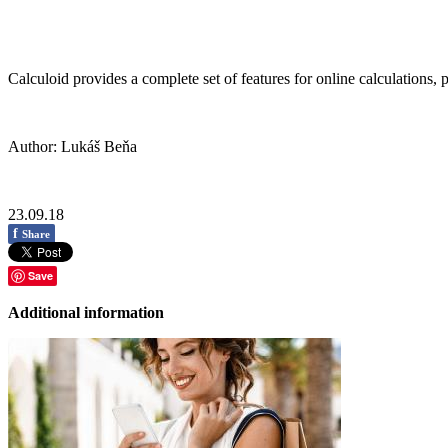
Calculoid provides a complete set of features for online calculations, 
Author: Lukáš Beňa
23.09.18
f
Share
Save
Additional information