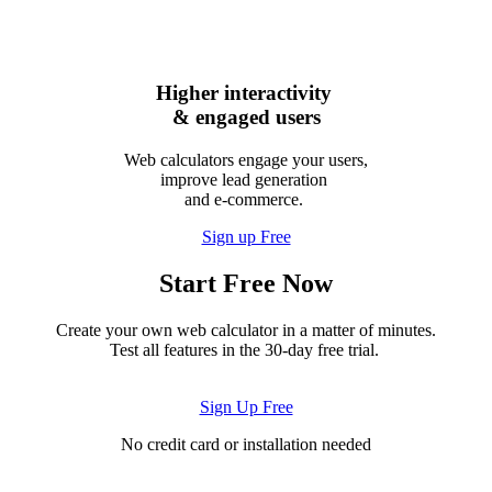
Higher interactivity
& engaged users
Web calculators engage your users,
improve lead generation
and e-commerce.
Sign up Free
Start Free Now
Create your own web calculator in a matter of minutes.
Test all features in the 30-day free trial.
Sign Up Free
No credit card or installation needed