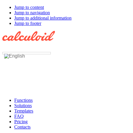
Jump to content
Jump to navigation
Jump to additional information
Jump to footer
Functions
Solutions
Templates
FAQ
Pricing
Contacts