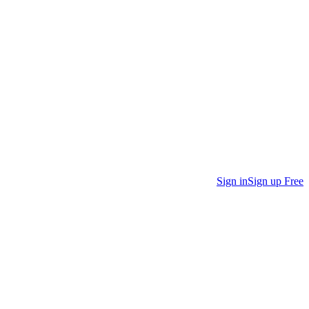
Sign in
Sign up Free