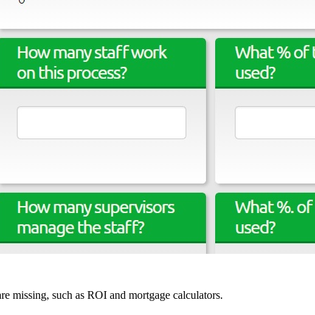
 are missing, such as ROI and mortgage calculators.