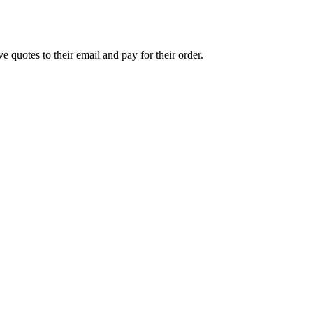
e quotes to their email and pay for their order.