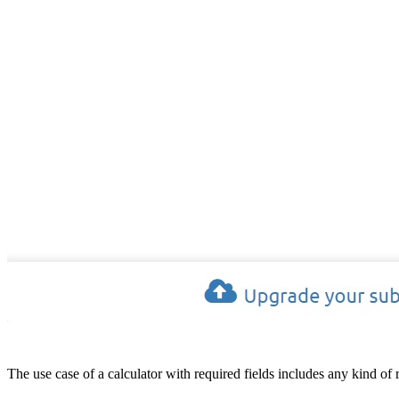
The use case of a calculator with required fields includes any kind of