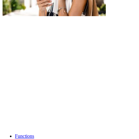
Functions