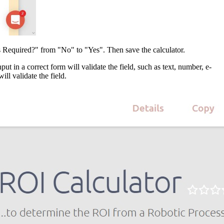
Is Required?" from "No" to "Yes". Then save the calculator.
ut in a correct form will validate the field, such as text, number, e-
ll validate the field.