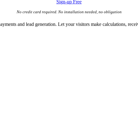
Sign-up Free
No credit card required. No installation needed, no obligation
payments and lead generation. Let your visitors make calculations, receiv