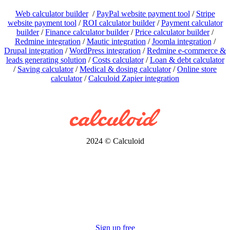
Web calculator builder
/
PayPal website payment tool
/
Stripe
website payment tool
/
ROI calculator builder
/
Payment calculator
builder
/
Finance calculator builder
/
Price calculator builder
/
Redmine integration
/
Mautic integration
/
Joomla integration
/
Drupal integration
/
WordPress integration
/
Redmine e-commerce &
leads generating solution
/
Costs calculator
/
Loan & debt calculator
/
Saving calculator
/
Medical & dosing calculator
/
Online store
calculator
/
Calculoid Zapier integration
2024 © Calculoid
Sign up free