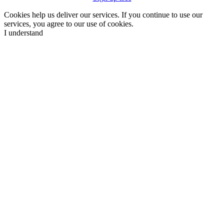
Cookies help us deliver our services. If you continue to use our
services, you agree to our use of cookies.
I understand