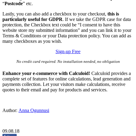
“
Postcode
” etc.
Lastly, you can also add a checkbox to your checkout,
this is
particularly useful for GDPR
. If we take the GDPR case for data
protection, the Checkbox text could be “I consent to have this
website store my submitted information” and you can link it to your
Terms & Conditions or your Data protection policy. You can add as
many checkboxes as you wish.
Sign-up Free
No credit card required. No installation needed, no obligation
Enhance your e-commerce with Calculoid!
Calculoid provides a
complete set of features for online calculations, lead generation and
payments collection. Let your visitors make calculations, receive
quotes to their email and pay for products and services.
Author:
Anna Ogunnusi
09.08.18