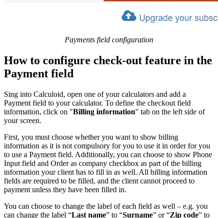
Payments field configuration
How to configure check-out feature in the
Payment field
Sing into Calculoid, open one of your calculators and add a
Payment field to your calculator. To define the checkout field
information, click on "
Billing information
" tab on the left side of
your screen.
First, you must choose whether you want to show billing
information as it is not compulsory for you to use it in order for you
to use a Payment field. Additionally, you can choose to show Phone
Input field and Order as company checkbox as part of the billing
information your client has to fill in as well. All billing information
fields are required to be filled, and the client cannot proceed to
payment unless they have been filled in.
You can choose to change the label of each field as well – e.g. you
can change the label “
Last name
” to “
Surname
” or “
Zip code
” to