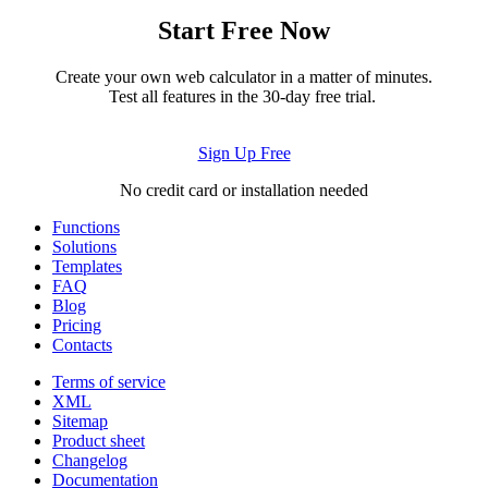
Start Free Now
Create your own web calculator in a matter of minutes.
Test all features in the 30-day free trial.
Sign Up Free
No credit card or installation needed
Functions
Solutions
Templates
FAQ
Blog
Pricing
Contacts
Terms of service
XML
Sitemap
Product sheet
Changelog
Documentation