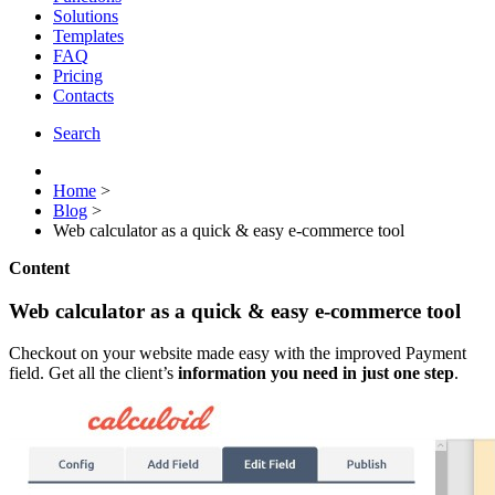
Solutions
Templates
FAQ
Pricing
Contacts
Search
Home
>
Blog
>
Web calculator as a quick & easy e-commerce tool
Content
Web calculator as a quick & easy e-commerce tool
Checkout on your website made easy with the improved Payment
field. Get all the client’s
information you need in just one step
.