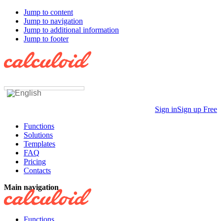
Jump to content
Jump to navigation
Jump to additional information
Jump to footer
Sign in
Sign up Free
Functions
Solutions
Templates
FAQ
Pricing
Contacts
Main navigation
Functions