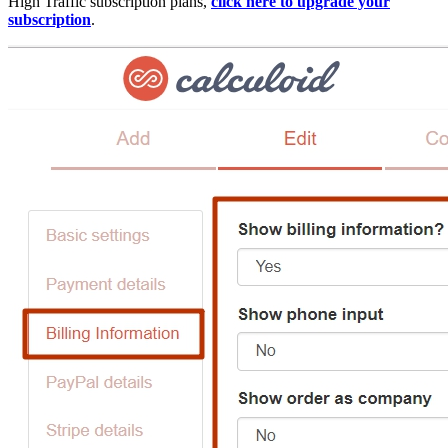
High Traffic subscription plans,
click here to upgrade your
subscription
.