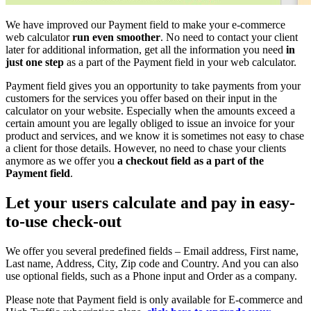
We have improved our Payment field to make your e-commerce
web calculator
run even smoother
. No need to contact your client
later for additional information, get all the information you need
in
just one step
as a part of the Payment field in your web calculator.
Payment field gives you an opportunity to take payments from your
customers for the services you offer based on their input in the
calculator on your website. Especially when the amounts exceed a
certain amount you are legally obliged to issue an invoice for your
product and services, and we know it is sometimes not easy to chase
a client for those details. However, no need to chase your clients
anymore as we offer you
a checkout field as a part of the
Payment field
.
Let your users calculate and pay in easy-
to-use check-out
We offer you several predefined fields – Email address, First name,
Last name, Address, City, Zip code and Country. And you can also
use optional fields, such as a Phone input and Order as a company.
Please note that Payment field is only available for E-commerce and