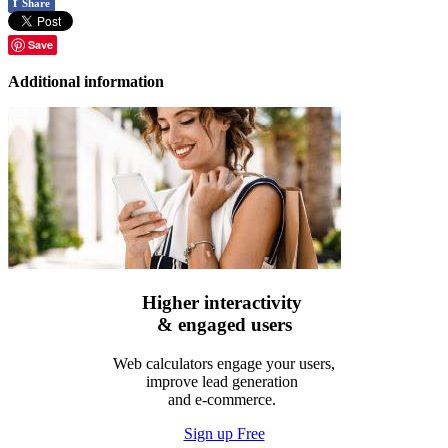
f
Share
Save
Additional information
Higher interactivity
& engaged users
Web calculators engage your users,
improve lead generation
and e-commerce.
Sign up Free